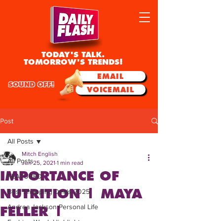
TODAY'S TALK.
TOMORROW'S TRENDS!
EMAIL
SOUND OFF!
VOICEMAIL
Post
All Posts
Mitch English
All Posts
Jun 25, 2021
1 min read
IMPORTANCE OF
FEATURED
NUTRITION | MAYA
Best Shopping Deals 2025
Andrea Jackson Personal Life
FELLER |