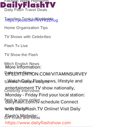
Fashion Week Highlights
DailyFlashTV
Daily Flash Travel Deals
Trending Topics Worldwide
https://youtu.be/I7kVFK2Znug
Home Organization Tips
TV Shows with Celebrities
Flash Tv Live
TV Show the Flash
Mitch English News
More Information: 
Daily Live Show
LIFEEXTENTION.COM/VITAMINSURVEY
  Watch Daily Flash news, lifestyle and 
Summer Fashion Insights
entertainment TV show nationally, 
Celebrity Interviews
Monday - Friday Find your local station: 
flash tv show online
dailyflash.com/tv-schedule Connect 
with DailyFlash.TV Online! Visit Daily 
family life tips
Flash's Website:  
DIY crafts and ideas
https://www.dailyflashshow.com