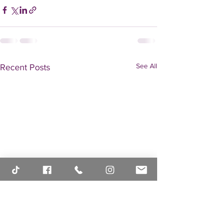
See All
Recent Posts