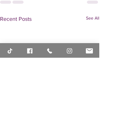
See All
Recent Posts