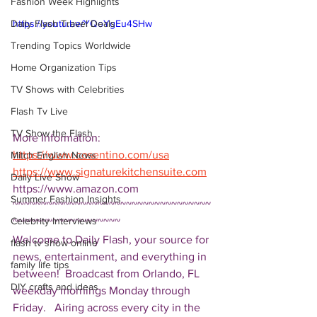
Fashion Week Highlights
Daily Flash Travel Deals
https://youtu.be/YQoYgEu4SHw
Trending Topics Worldwide
Home Organization Tips
TV Shows with Celebrities
Flash Tv Live
TV Show the Flash
More Information: 
https://www.cosentino.com/usa
Mitch English News
https://www.signaturekitchensuite.com
Daily Live Show
https://www.amazon.com 
Summer Fashion Insights
~~~~~~~~~~~~~~~~~~~~~~~~~~~~~~~~~~~
Celebrity Interviews
~~~~~~~~~~~~~~~~~~~ 
Welcome to Daily Flash, your source for 
flash tv show online
news, entertainment, and everything in 
family life tips
between!  Broadcast from Orlando, FL 
DIY crafts and ideas
weekday mornings Monday through 
Friday.   Airing across every city in the 