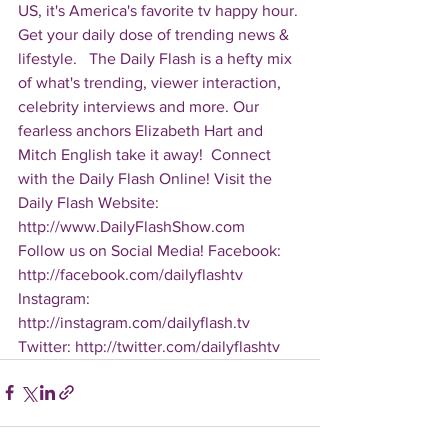
US, it's America's favorite tv happy hour. 
Get your daily dose of trending news & 
lifestyle.   The Daily Flash is a hefty mix 
of what's trending, viewer interaction, 
celebrity interviews and more. Our 
fearless anchors Elizabeth Hart and 
Mitch English take it away!  Connect 
with the Daily Flash Online! Visit the 
Daily Flash Website: 
http://www.DailyFlashShow.com   
Follow us on Social Media! Facebook: 
http://facebook.com/dailyflashtv 
Instagram: 
http://instagram.com/dailyflash.tv 
Twitter: http://twitter.com/dailyflashtv