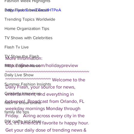
Fashion Week Highlights
Daily Flash Travel Deals
https://youtu.be/ZAacufHTPeA
Trending Topics Worldwide
Home Organization Tips
TV Shows with Celebrities
Flash Tv Live
TV Show the Flash
More Information: 
http://d6news.com/holidaypreview  
Mitch English News
~~~~~~~~~~~~~~~~~~~~~~~~~~~~~~~~~~~
Daily Live Show
~~~~~~~~~~~~~~~~~~~ Welcome to the 
Summer Fashion Insights
Daily Flash, your source for news, 
Celebrity Interviews
entertainment, and everything in 
between!  Broadcast from Orlando, FL 
flash tv show online
weekday mornings Monday through 
family life tips
Friday.   Airing across every city in the 
DIY crafts and ideas
US, it's America's favorite tv happy hour. 
Get your daily dose of trending news & 