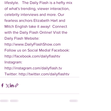
lifestyle.   The Daily Flash is a hefty mix 
of what's trending, viewer interaction, 
celebrity interviews and more. Our 
fearless anchors Elizabeth Hart and 
Mitch English take it away!  Connect 
with the Daily Flash Online! Visit the 
Daily Flash Website: 
http://www.DailyFlashShow.com   
Follow us on Social Media! Facebook: 
http://facebook.com/dailyflashtv 
Instagram: 
http://instagram.com/dailyflash.tv 
Twitter: http://twitter.com/dailyflashtv