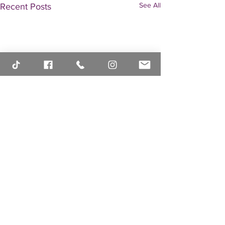
See All
Recent Posts
Comments