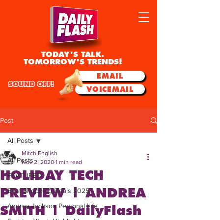
TODAY'S TALK.
TOMORROW'S TRENDS!
EMAIL
SOUND OFF!
VOICEMAIL
Post
All Posts
Mitch English
All Posts
Nov 2, 2020
1 min read
HOLIDAY TECH
FEATURED
PREVIEW | ANDREA
Best Shopping Deals 2025
Andrea Jackson Personal Life
SMITH | DailyFlash