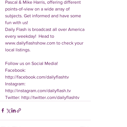
Pascal & Mike Harris, offering different 
points-of-view on a wide array of 
subjects. Get informed and have some 
fun with us!
Daily Flash is broadcast all over America 
every weekday!  Head to 
www.dailyflashshow.com to check your 
local listings.
Follow us on Social Media!
Facebook: 
http://facebook.com/dailyflashtv
Instagram: 
http://instagram.com/dailyflash.tv
Twitter: http://twitter.com/dailyflashtv