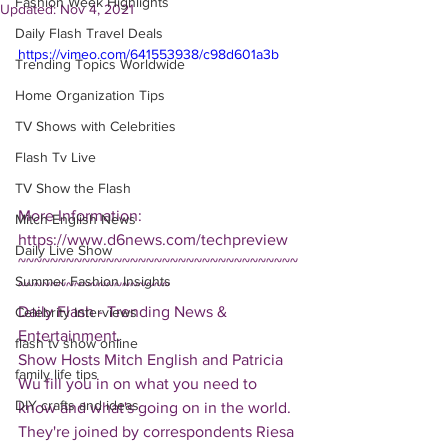
Fashion Week Highlights
Updated:
Nov 4, 2021
Daily Flash Travel Deals
https://vimeo.com/641553938/c98d601a3b
Trending Topics Worldwide
Home Organization Tips
TV Shows with Celebrities
Flash Tv Live
TV Show the Flash
More Information: 
Mitch English News
https://www.d6news.com/techpreview
Daily Live Show
~~~~~~~~~~~~~~~~~~~~~~~~~~~~~~~~~~~
Summer Fashion Insights
~~~~~~~~~~~~~~~~~~~
Daily Flash - Trending News & 
Celebrity Interviews
Entertainment.  
flash tv show online
Show Hosts Mitch English and Patricia 
family life tips
Wu fill you in on what you need to 
DIY crafts and ideas
know and what's going on in the world.  
They're joined by correspondents Riesa 