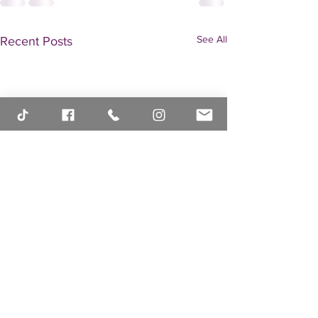
See All
Recent Posts