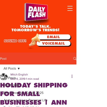
TODAY'S TALK.
TOMORROW'S TRENDS!
EMAIL
SOUND OFF!
VOICEMAIL
Post
All Posts
Mitch English
All Posts
Dec 4, 2019
1 min read
HOLIDAY SHIPPING
FEATURED
FOR SMALL
Best Shopping Deals 2025
Andrea Jackson Personal Life
BUSINESSES | ANN