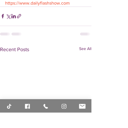
https://www.dailyflashshow.com
See All
Recent Posts