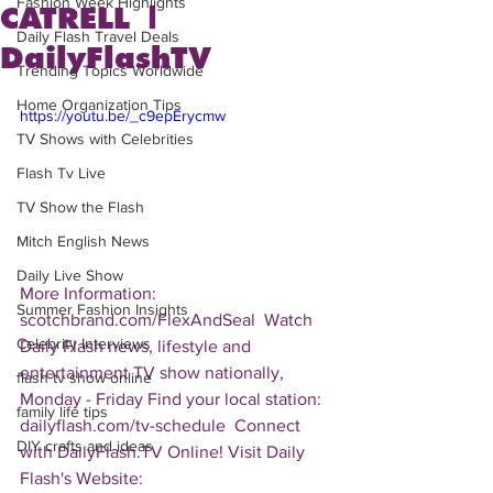
Fashion Week Highlights
CATRELL |
Daily Flash Travel Deals
DailyFlashTV
Trending Topics Worldwide
Home Organization Tips
https://youtu.be/_c9epErycmw
TV Shows with Celebrities
Flash Tv Live
TV Show the Flash
Mitch English News
Daily Live Show
More Information: 
Summer Fashion Insights
scotchbrand.com/FlexAndSeal  Watch 
Celebrity Interviews
Daily Flash news, lifestyle and 
entertainment TV show nationally, 
flash tv show online
Monday - Friday Find your local station: 
family life tips
dailyflash.com/tv-schedule  Connect 
DIY crafts and ideas
with DailyFlash.TV Online! Visit Daily 
Flash's Website:  