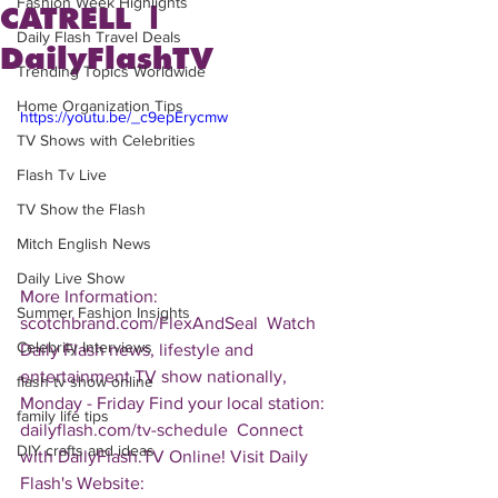
Fashion Week Highlights
CATRELL |
Daily Flash Travel Deals
DailyFlashTV
Trending Topics Worldwide
Home Organization Tips
https://youtu.be/_c9epErycmw
TV Shows with Celebrities
Flash Tv Live
TV Show the Flash
Mitch English News
Daily Live Show
More Information: 
Summer Fashion Insights
scotchbrand.com/FlexAndSeal  Watch 
Celebrity Interviews
Daily Flash news, lifestyle and 
entertainment TV show nationally, 
flash tv show online
Monday - Friday Find your local station: 
family life tips
dailyflash.com/tv-schedule  Connect 
DIY crafts and ideas
with DailyFlash.TV Online! Visit Daily 
Flash's Website:  