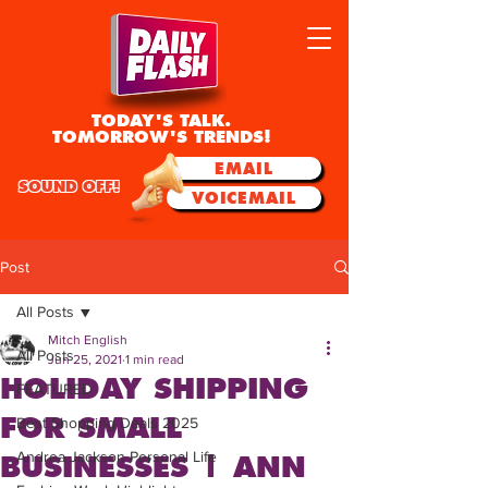
TODAY'S TALK.
TOMORROW'S TRENDS!
EMAIL
SOUND OFF!
VOICEMAIL
Post
All Posts
Mitch English
All Posts
Jun 25, 2021
1 min read
HOLIDAY SHIPPING
FEATURED
FOR SMALL
Best Shopping Deals 2025
Andrea Jackson Personal Life
BUSINESSES | ANN