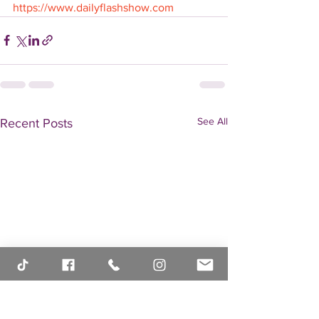
https://www.dailyflashshow.com
See All
Recent Posts