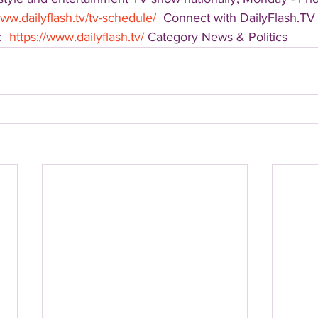
www.dailyflash.tv/tv-schedule/
  Connect with DailyFlash.TV 
  
https://www.dailyflash.tv/
 Category News & Politics