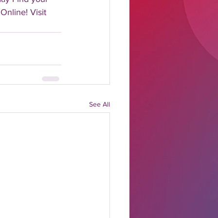
Online! Visit 
See All