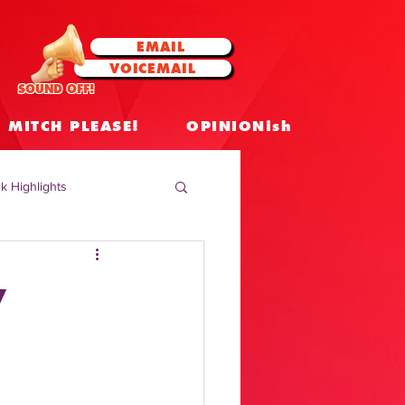
EMAIL
VOICEMAIL
SOUND OFF!
MITCH PLEASE!
OPINIONish
k Highlights
 Celebrities
y
 Insights