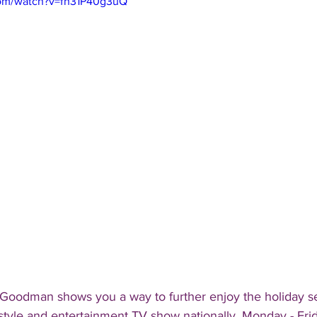
com/watch?v=fh31P40g3uQ
 Goodman shows you a way to further enjoy the holiday s
estyle and entertainment TV show nationally, Monday - Fri