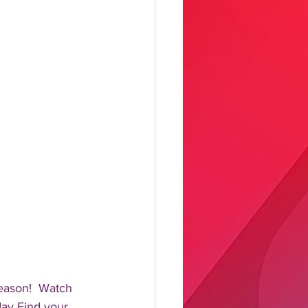
eason!  Watch 
day Find your 