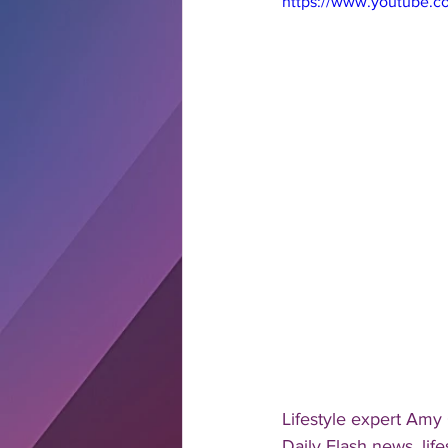
https://www.youtube.
Lifestyle expert Amy
Daily Flash news, lif