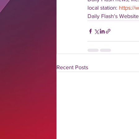
local station: 
https://
Daily Flash's Website:
Recent Posts