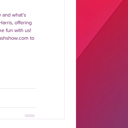
w and what's 
rris, offering 
me fun with us!
lashshow.com to 