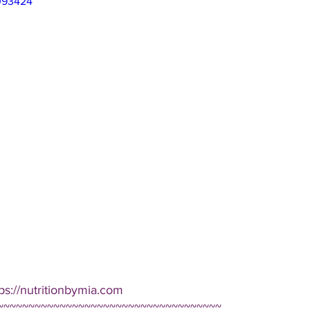
093424
ps://nutritionbymia.com
~~~~~~~~~~~~~~~~~~~~~~~~~~~~~~~~~~~~