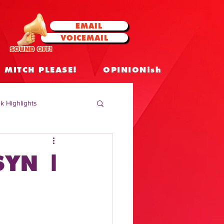
EMAIL
VOICEMAIL
SOUND OFF!
MITCH PLEASE!
OPINIONish
k Highlights
 Celebrities
SYN |
 Insights