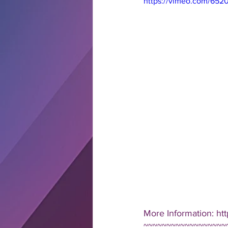
https://vimeo.com/652
More Information: htt
~~~~~~~~~~~~~~~~~~