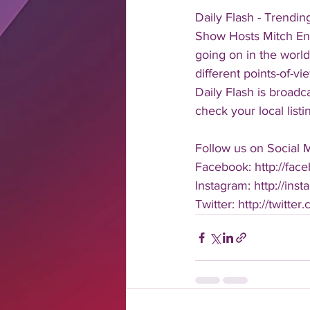
Daily Flash - Trendi
Show Hosts Mitch Eng
going on in the world
different points-of-v
Daily Flash is broad
check your local listi
Follow us on Social 
Facebook: http://face
Instagram: http://inst
Twitter: http://twitter