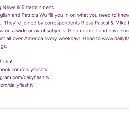
ng News & Entertainment.  
lish and Patricia Wu fill you in on what you need to kno
.  They're joined by correspondents Riesa Pascal & Mike Ha
iew on a wide array of subjects. Get informed and have so
cast all over America every weekday!  Head to www.dailyf
ngs.
Media!
book.com/dailyflashtv
agram.com/dailyflash.tv
.com/dailyflashtv