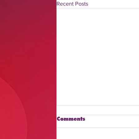
Recent Posts
Comments