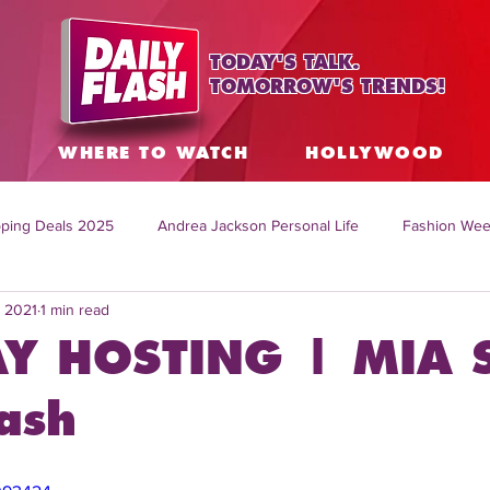
TODAY'S TALK.
TOMORROW'S TRENDS!
S
WHERE TO WATCH
HOLLYWOOD
ping Deals 2025
Andrea Jackson Personal Life
Fashion Wee
, 2021
1 min read
ing Topics Worldwide
Home Organization Tips
TV Shows with
Y HOSTING | MIA 
sh
Mitch English News
Daily Live Show
Summer Fashion
ash
how online
family life tips
DIY crafts and ideas