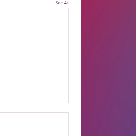
See All