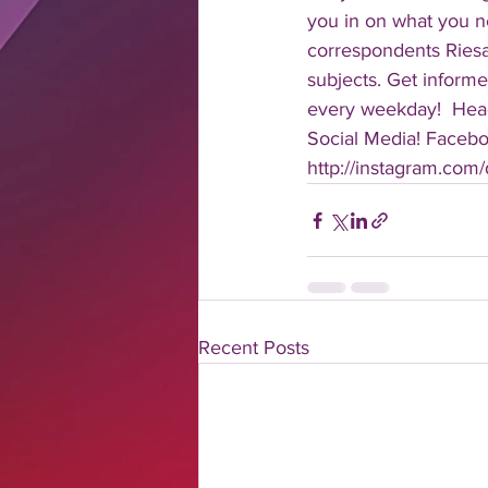
you in on what you n
correspondents Riesa 
subjects. Get informe
every weekday!  Head
Social Media! Faceboo
http://instagram.com/da
Recent Posts