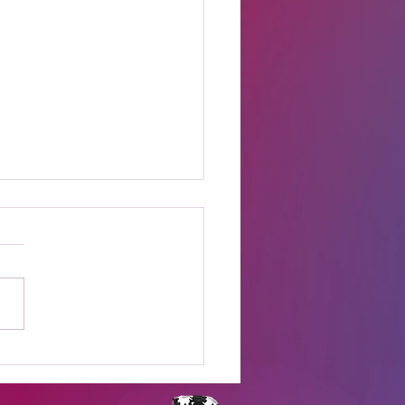
t Online Celebrity
s Shows to Watch