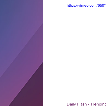
https://vimeo.com/6591
Daily Flash - Trendin