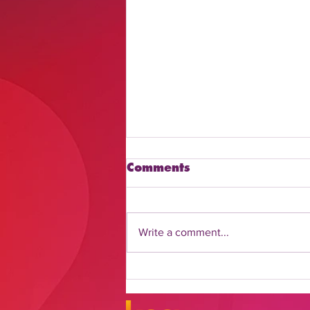
Comments
Write a comment...
Discover How to Watch
Daily Flash Online