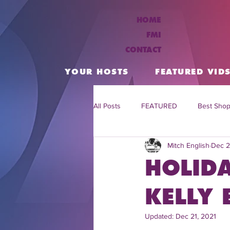
HOME
FMI
CONTACT
YOUR HOSTS
FEATURED VID
All Posts
FEATURED
Best Shop
Mitch English
Dec 2
Daily Flash Travel Deals
Trend
HOLID
Flash Tv Live
TV Show the Fla
KELLY 
Updated:
Dec 21, 2021
Celebrity Interviews
flash tv s