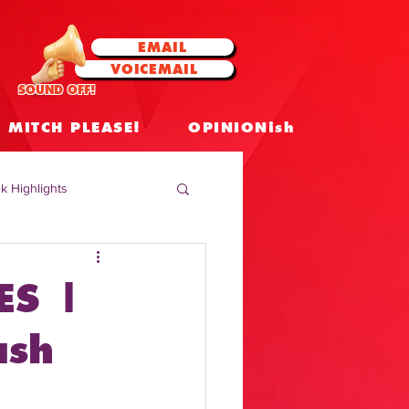
EMAIL
VOICEMAIL
SOUND OFF!
MITCH PLEASE!
OPINIONish
k Highlights
 Celebrities
ES |
 Insights
ash