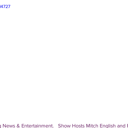
14727
g News & Entertainment.   Show Hosts Mitch English and Pa