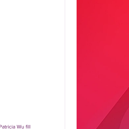
tricia Wu fill 