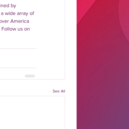
ined by 
 a wide array of 
 over America 
 Follow us on 
See All