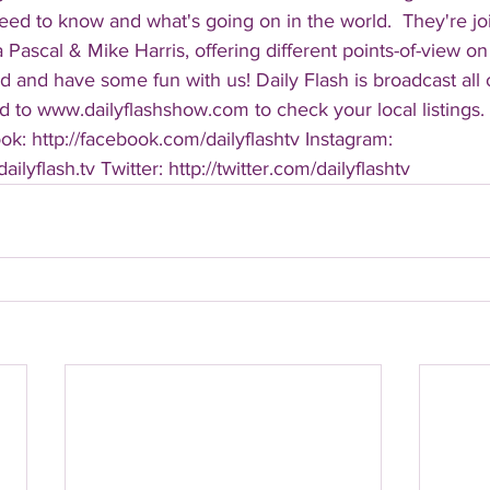
eed to know and what's going on in the world.  They're jo
Pascal & Mike Harris, offering different points-of-view on
d and have some fun with us! Daily Flash is broadcast all
 to www.dailyflashshow.com to check your local listings. 
k: http://facebook.com/dailyflashtv Instagram: 
ilyflash.tv Twitter: http://twitter.com/dailyflashtv