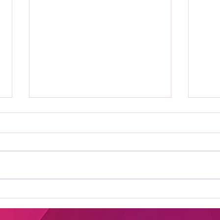
Where to Stream Daily
Bes
Flash Show: Your
New
Ultimate Guide to