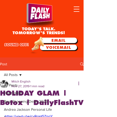
TODAY'S TALK.
TOMORROW'S TRENDS!
EMAIL
SOUND OFF!
VOICEMAIL
Post
All Posts
Mitch English
All Posts
Nov 27, 2019
1 min read
HOLIDAY GLAM |
FEATURED
Botox | DailyFlashTV
Best Shopping Deals 2025
Andrea Jackson Personal Life
https://youtu.be/cyRgpt5ZngY