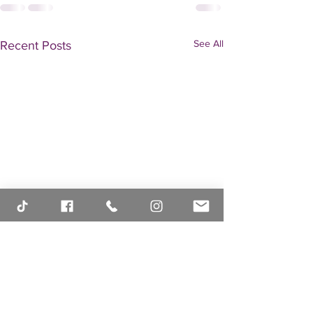
See All
Recent Posts