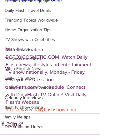
Fashion Week Highlights
Daily Flash Travel Deals
Trending Topics Worldwide
Home Organization Tips
TV Shows with Celebrities
Flash Tv Live
More Information: 
BOTOXCOSMETIC.COM  Watch Daily 
TV Show the Flash
Flash news, lifestyle and entertainment 
Mitch English News
TV show nationally, Monday - Friday 
Daily Live Show
Find your local station: 
dailyflash.com/tv-schedule  Connect 
Summer Fashion Insights
with DailyFlash.TV Online! Visit Daily 
Celebrity Interviews
Flash's Website:  
flash tv show online
https://www.dailyflashshow.com
family life tips
DIY crafts and ideas