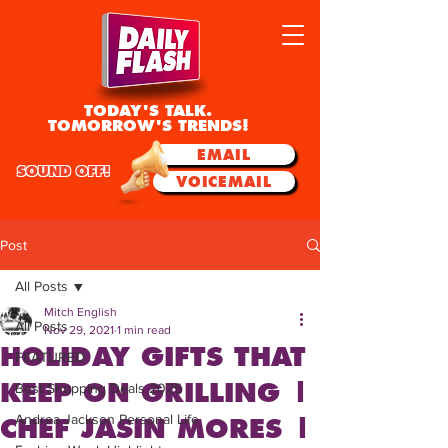
TODAY'S TALK.
TOMORROW'S TRENDS!
EMAIL
SOUND OFF!
VOICEMAIL
Post
All Posts
Mitch English
All Posts
Nov 29, 2021
1 min read
HOLIDAY GIFTS THAT
FEATURED
KEEP ON GRILLING |
Best Shopping Deals 2025
Andrea Jackson Personal Life
CHEF JASIN MORES |