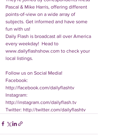
Pascal & Mike Harris, offering different 
points-of-view on a wide array of 
subjects. Get informed and have some 
fun with us!
Daily Flash is broadcast all over America 
every weekday!  Head to 
www.dailyflashshow.com to check your 
local listings.
Follow us on Social Media!
Facebook: 
http://facebook.com/dailyflashtv
Instagram: 
http://instagram.com/dailyflash.tv
Twitter: http://twitter.com/dailyflashtv