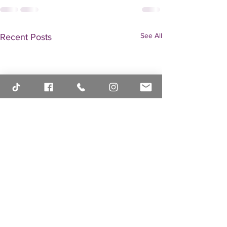
See All
Recent Posts