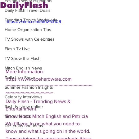
Fashion Week Highlights
DailyFlash
Daily Flash Travel Deals
Trending Topics Worldwide
https://vimeo.com/651263109
Home Organization Tips
TV Shows with Celebrities
Flash Tv Live
TV Show the Flash
Mitch English News
More Information: 
Daily Live Show
https://www.acehardware.com
~~~~~~~~~~~~~~~~~~~~~~~~~~~~~~~~~~~
Summer Fashion Insights
~~~~~~~~~~~~~~~~~~~
Celebrity Interviews
Daily Flash - Trending News & 
flash tv show online
Entertainment.  
Show Hosts Mitch English and Patricia 
family life tips
Wu fill you in on what you need to 
DIY crafts and ideas
know and what's going on in the world.  
They're joined by correspondents Riesa 