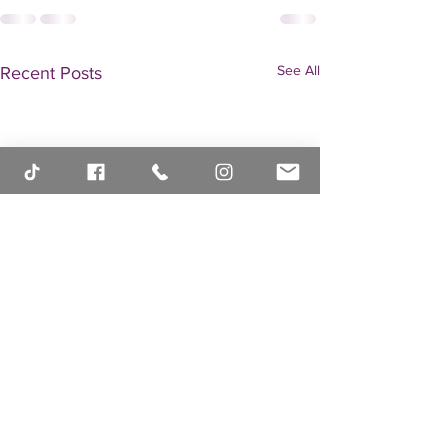
See All
Recent Posts