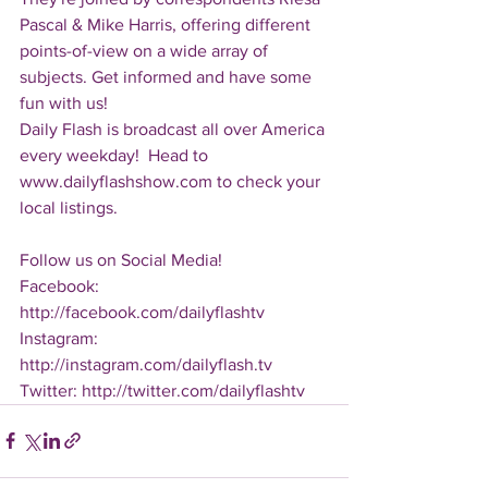
Pascal & Mike Harris, offering different 
points-of-view on a wide array of 
subjects. Get informed and have some 
fun with us!
Daily Flash is broadcast all over America 
every weekday!  Head to 
www.dailyflashshow.com to check your 
local listings.
Follow us on Social Media!
Facebook: 
http://facebook.com/dailyflashtv
Instagram: 
http://instagram.com/dailyflash.tv
Twitter: http://twitter.com/dailyflashtv