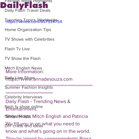
Fashion Week Highlights
DailyFlash
Daily Flash Travel Deals
Trending Topics Worldwide
https://vimeo.com/657534754
Home Organization Tips
TV Shows with Celebrities
Flash Tv Live
TV Show the Flash
Mitch English News
More Information: 
Daily Live Show
https://www.annadesouza.com
~~~~~~~~~~~~~~~~~~~~~~~~~~~~~~~~~~~
Summer Fashion Insights
~~~~~~~~~~~~~~~~~~~
Celebrity Interviews
Daily Flash - Trending News & 
flash tv show online
Entertainment.  
Show Hosts Mitch English and Patricia 
family life tips
Wu fill you in on what you need to 
DIY crafts and ideas
know and what's going on in the world.  
They're joined by correspondents Riesa 