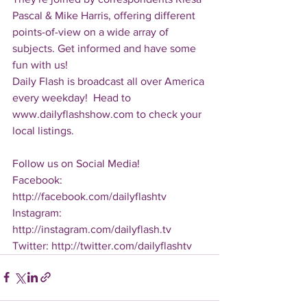
Pascal & Mike Harris, offering different 
points-of-view on a wide array of 
subjects. Get informed and have some 
fun with us!
Daily Flash is broadcast all over America 
every weekday!  Head to 
www.dailyflashshow.com to check your 
local listings.
Follow us on Social Media!
Facebook: 
http://facebook.com/dailyflashtv
Instagram: 
http://instagram.com/dailyflash.tv
Twitter: http://twitter.com/dailyflashtv