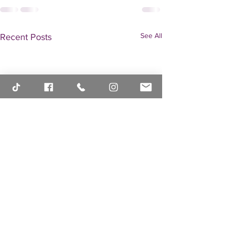
See All
Recent Posts