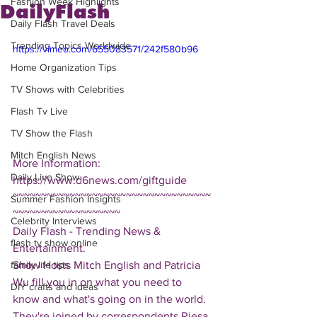
Fashion Week Highlights
DailyFlash
Daily Flash Travel Deals
Trending Topics Worldwide
https://vimeo.com/655083571/242f580b96
Home Organization Tips
TV Shows with Celebrities
Flash Tv Live
TV Show the Flash
Mitch English News
More Information: 
Daily Live Show
https://www.d6news.com/giftguide
~~~~~~~~~~~~~~~~~~~~~~~~~~~~~~~~~~~
Summer Fashion Insights
~~~~~~~~~~~~~~~~~~~
Celebrity Interviews
Daily Flash - Trending News & 
flash tv show online
Entertainment.  
Show Hosts Mitch English and Patricia 
family life tips
Wu fill you in on what you need to 
DIY crafts and ideas
know and what's going on in the world.  
They're joined by correspondents Riesa 