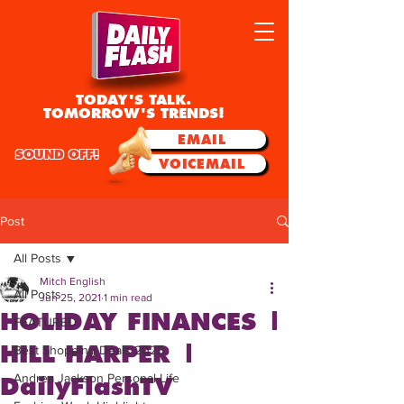
TODAY'S TALK.
TOMORROW'S TRENDS!
EMAIL
SOUND OFF!
VOICEMAIL
Post
All Posts
Mitch English
All Posts
Jun 25, 2021
1 min read
HOLIDAY FINANCES |
FEATURED
HILL HARPER |
Best Shopping Deals 2025
Andrea Jackson Personal Life
DailyFlashTV