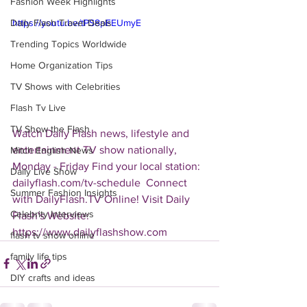
Fashion Week Highlights
Daily Flash Travel Deals
https://youtu.be/tPS8pEEUmyE
Trending Topics Worldwide
Home Organization Tips
TV Shows with Celebrities
Flash Tv Live
TV Show the Flash
Watch Daily Flash news, lifestyle and 
entertainment TV show nationally, 
Mitch English News
Monday - Friday Find your local station: 
Daily Live Show
dailyflash.com/tv-schedule  Connect 
Summer Fashion Insights
with DailyFlash.TV Online! Visit Daily 
Celebrity Interviews
Flash's Website:  
https://www.dailyflashshow.com 
flash tv show online
family life tips
DIY crafts and ideas