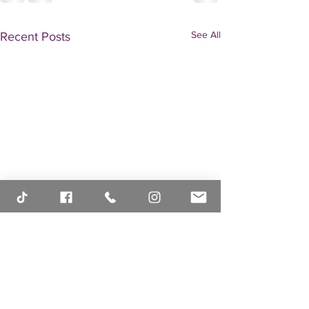
See All
Recent Posts