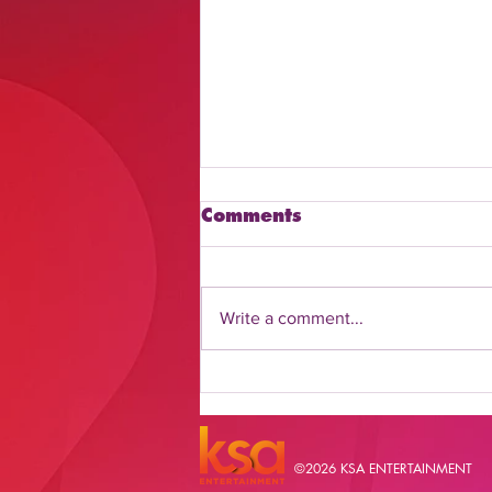
Comments
Write a comment...
Discover How to Watch
Daily Flash Online
©2026 KSA ENTERTAINMENT