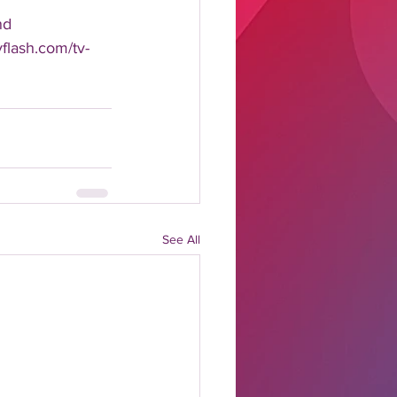
nd 
yflash.com/tv-
See All