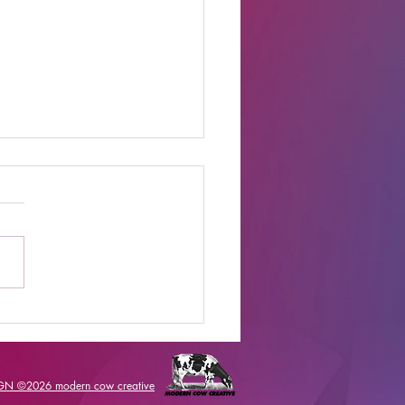
t Online Celebrity
s Shows to Watch
IGN ©2026
modern cow creative