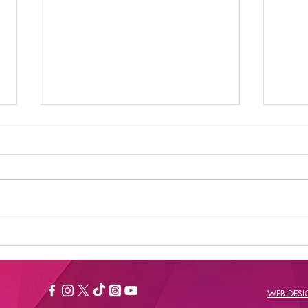
Where to Stream Daily
Bes
Flash Show: Your
New
Ultimate Guide to
Catching the Buzz
WEB DES