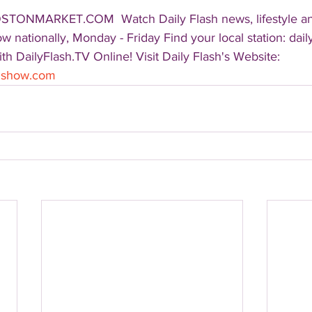
OSTONMARKET.COM  Watch Daily Flash news, lifestyle a
 nationally, Monday - Friday Find your local station: dail
h DailyFlash.TV Online! Visit Daily Flash's Website:  
shshow.com