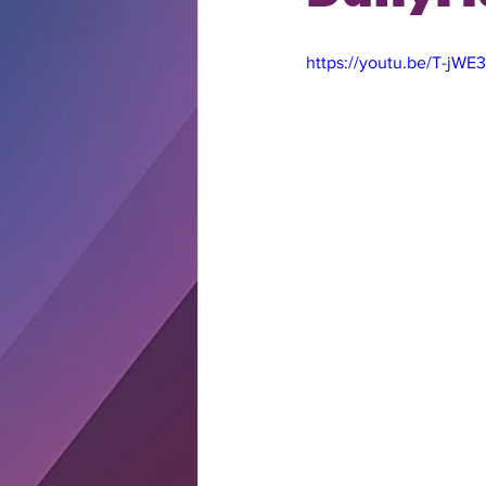
https://youtu.be/T-jWE