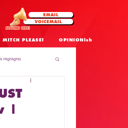
EMAIL
VOICEMAIL
SOUND OFF!
MITCH PLEASE!
OPINIONish
k Highlights
 Celebrities
UST
 Insights
w |