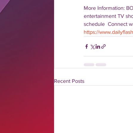
More Information: B
entertainment TV show
schedule  Connect wit
https://www.dailyfla
Recent Posts