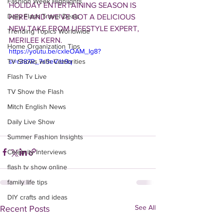
Fashion Week Highlights
HOLIDAY ENTERTAINING SEASON IS 
Daily Flash Travel Deals
HERE AND WE'VE GOT A DELICIOUS 
NEW TAKE FROM LIFESTYLE EXPERT, 
Trending Topics Worldwide
MERILEE KERN.
Home Organization Tips
https://youtu.be/cxIeOAM_Ig8?
TV Shows with Celebrities
si=r387R_7s5eViIz9q
Flash Tv Live
TV Show the Flash
Mitch English News
Daily Live Show
Summer Fashion Insights
Celebrity Interviews
flash tv show online
family life tips
DIY crafts and ideas
See All
Recent Posts