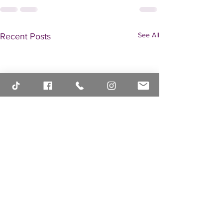
See All
Recent Posts