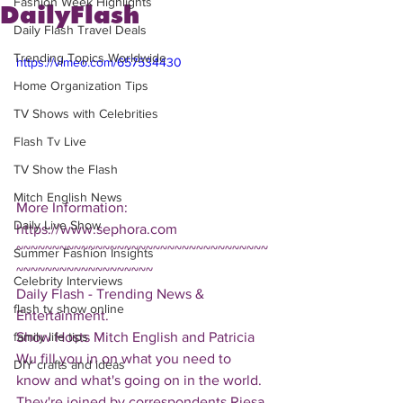
Fashion Week Highlights
DailyFlash
Daily Flash Travel Deals
Trending Topics Worldwide
https://vimeo.com/657534430
Home Organization Tips
TV Shows with Celebrities
Flash Tv Live
TV Show the Flash
Mitch English News
More Information: 
Daily Live Show
https://www.sephora.com
~~~~~~~~~~~~~~~~~~~~~~~~~~~~~~~~~~~
Summer Fashion Insights
~~~~~~~~~~~~~~~~~~~
Celebrity Interviews
Daily Flash - Trending News & 
flash tv show online
Entertainment.  
Show Hosts Mitch English and Patricia 
family life tips
Wu fill you in on what you need to 
DIY crafts and ideas
know and what's going on in the world.  
They're joined by correspondents Riesa 