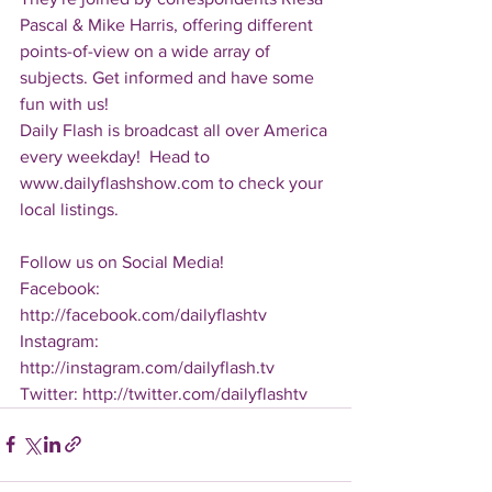
Pascal & Mike Harris, offering different 
points-of-view on a wide array of 
subjects. Get informed and have some 
fun with us!
Daily Flash is broadcast all over America 
every weekday!  Head to 
www.dailyflashshow.com to check your 
local listings.
Follow us on Social Media!
Facebook: 
http://facebook.com/dailyflashtv
Instagram: 
http://instagram.com/dailyflash.tv
Twitter: http://twitter.com/dailyflashtv