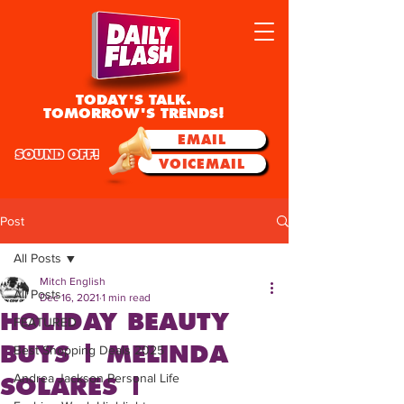
TODAY'S TALK.
TOMORROW'S TRENDS!
EMAIL
SOUND OFF!
VOICEMAIL
Post
All Posts
Mitch English
All Posts
Dec 16, 2021
1 min read
HOLIDAY BEAUTY
FEATURED
BUYS | MELINDA
Best Shopping Deals 2025
Andrea Jackson Personal Life
SOLARES |