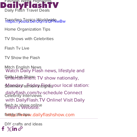
Fashion Week Highlights
DailyFlashTV
Daily Flash Travel Deals
Trending Topics Worldwide
https://youtu.be/Uqn1zQFNwBw
Home Organization Tips
TV Shows with Celebrities
Flash Tv Live
TV Show the Flash
Mitch English News
Watch Daily Flash news, lifestyle and 
Daily Live Show
entertainment TV show nationally, 
Monday - Friday Find your local station: 
Summer Fashion Insights
dailyflash.com/tv-schedule Connect 
Celebrity Interviews
with DailyFlash.TV Online! Visit Daily 
flash tv show online
Flash's Website:  
https://www.dailyflashshow.com
family life tips
DIY crafts and ideas