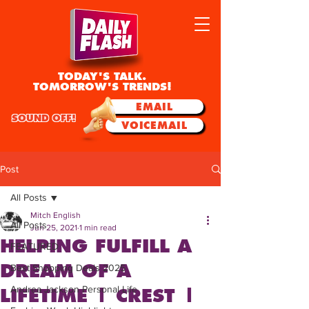
TODAY'S TALK.
TOMORROW'S TRENDS!
EMAIL
SOUND OFF!
VOICEMAIL
Post
All Posts
Mitch English
All Posts
Jun 25, 2021
1 min read
HELPING FULFILL A
FEATURED
DREAM OF A
Best Shopping Deals 2025
Andrea Jackson Personal Life
LIFETIME | CREST |