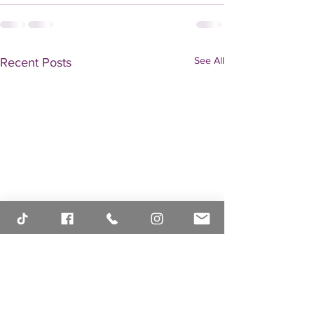
See All
Recent Posts