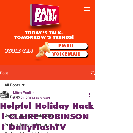
TODAY'S TALK.
TOMORROW'S TRENDS!
EMAIL
SOUND OFF!
VOICEMAIL
Post
All Posts
Mitch English
All Posts
Nov 21, 2019
1 min read
Helpful Holiday Hack
FEATURED
| CLAIRE ROBINSON
Best Shopping Deals 2025
Andrea Jackson Personal Life
| DailyFlashTV