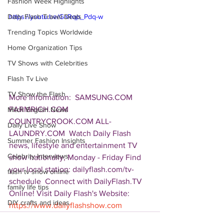
Fashion Week Highlights
Daily Flash Travel Deals
https://youtu.be/GaRqp_Pdq-w
Trending Topics Worldwide
Home Organization Tips
TV Shows with Celebrities
Flash Tv Live
TV Show the Flash
More Information:  SAMSUNG.COM 
FARMRICH.COM 
Mitch English News
COUNTRYCROOK.COM ALL-
Daily Live Show
LAUNDRY.COM  Watch Daily Flash 
Summer Fashion Insights
news, lifestyle and entertainment TV 
Celebrity Interviews
show nationally, Monday - Friday Find 
your local station: dailyflash.com/tv-
flash tv show online
schedule  Connect with DailyFlash.TV 
family life tips
Online! Visit Daily Flash's Website:  
DIY crafts and ideas
https://www.dailyflashshow.com