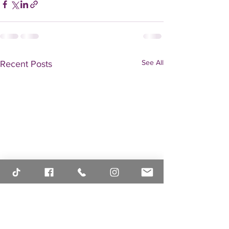
See All
Recent Posts