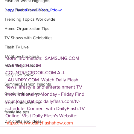
Fashion Week Highlights
Daily Flash Travel Deals
https://youtu.be/GaRqp_Pdq-w
Trending Topics Worldwide
Home Organization Tips
TV Shows with Celebrities
Flash Tv Live
TV Show the Flash
More Information:  SAMSUNG.COM 
FARMRICH.COM 
Mitch English News
COUNTRYCROOK.COM ALL-
Daily Live Show
LAUNDRY.COM  Watch Daily Flash 
Summer Fashion Insights
news, lifestyle and entertainment TV 
Celebrity Interviews
show nationally, Monday - Friday Find 
your local station: dailyflash.com/tv-
flash tv show online
schedule  Connect with DailyFlash.TV 
family life tips
Online! Visit Daily Flash's Website:  
DIY crafts and ideas
https://www.dailyflashshow.com