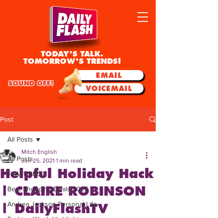
TODAY'S TALK.
TOMORROW'S TRENDS!
EMAIL
SOUND OFF!
VOICEMAIL
Post
All Posts
Mitch English
All Posts
Jun 25, 2021
1 min read
Helpful Holiday Hack
FEATURED
| CLAIRE ROBINSON
Best Shopping Deals 2025
Andrea Jackson Personal Life
| DailyFlashTV