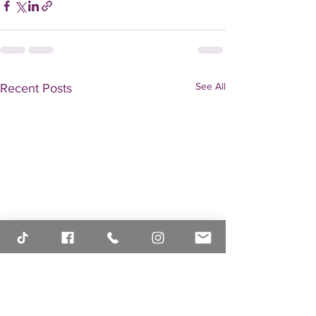
See All
Recent Posts