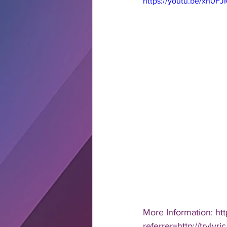
https://youtu.be/xn0
More Information: ht
referrer=http://tryl