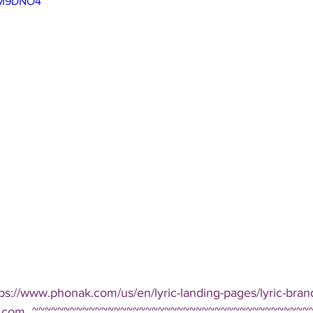
FJM9DNO4
tps://www.phonak.com/us/en/lyric-landing-pages/lyric-bran
yric.com  ~~~~~~~~~~~~~~~~~~~~~~~~~~~~~~~~~~~~~~~~~~~~