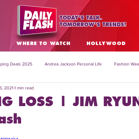
TODAY'S TALK.
TOMORROW'S TRENDS!
S
WHERE TO WATCH
HOLLYWOOD
ping Deals 2025
Andrea Jackson Personal Life
Fashion Wee
5, 2021
1 min read
ing Topics Worldwide
Home Organization Tips
TV Shows with
G LOSS | JIM RYU
sh
Mitch English News
Daily Live Show
Summer Fashion
ash
how online
family life tips
DIY crafts and ideas