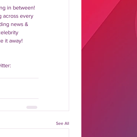
ng in between!  
 across every 
nding news & 
elebrity 
 it away!  
tter: 
See All