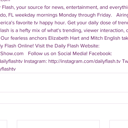
 Flash, your source for news, entertainment, and everythi
do, FL weekday mornings Monday through Friday.   Airing
America's favorite tv happy hour. Get your daily dose of tre
 Flash is a hefty mix of what's trending, viewer interaction, c
Our fearless anchors Elizabeth Hart and Mitch English take
y Flash Online! Visit the Daily Flash Website: 
hShow.com   Follow us on Social Media! Facebook: 
ilyflashtv Instagram: http://instagram.com/dailyflash.tv Twi
yflashtv