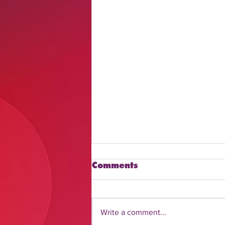
Comments
Write a comment...