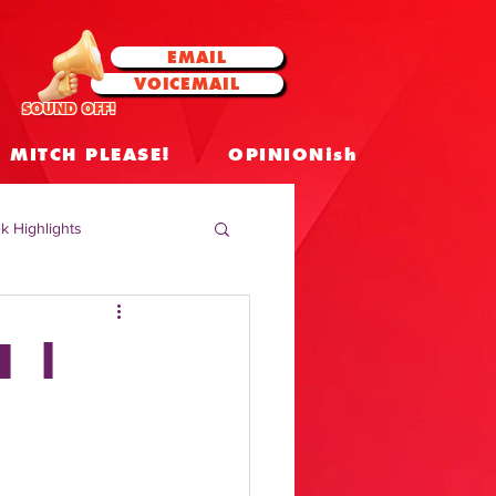
EMAIL
VOICEMAIL
SOUND OFF!
MITCH PLEASE!
OPINIONish
k Highlights
 Celebrities
N |
 Insights