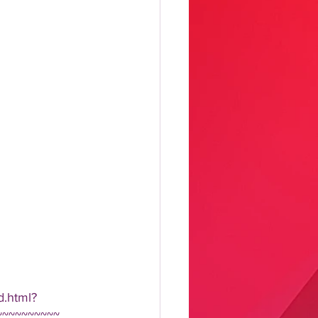
d.html?
~~~~~~~~~~ 