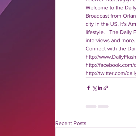
Welcome to the Daily
Broadcast from Orlan
city in the US, it's 
lifestyle.   The Daily
interviews and more. 
Connect with the Dail
http://www.DailyFlas
http://facebook.com/da
http://twitter.com/dail
Recent Posts