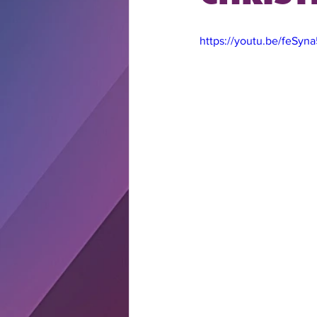
https://youtu.be/feSyn