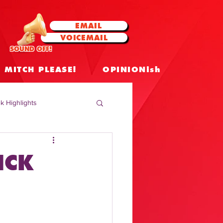
EMAIL
VOICEMAIL
SOUND OFF!
MITCH PLEASE!
OPINIONish
k Highlights
 Celebrities
ICK
 Insights