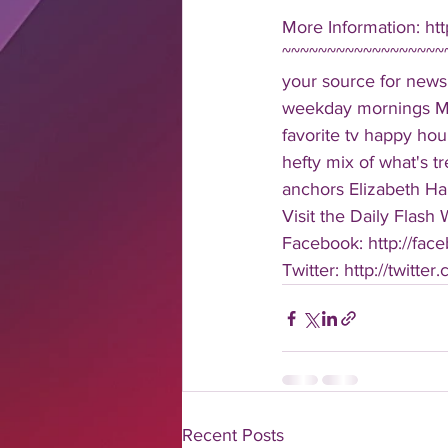
More Information: ht
~~~~~~~~~~~~~~~~~~~
your source for news
weekday mornings Mond
favorite tv happy hour
hefty mix of what's t
anchors Elizabeth Har
Visit the Daily Flash
Facebook: http://face
Twitter: http://twitter
Recent Posts