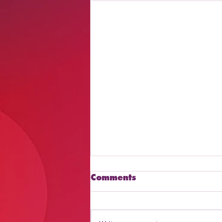
Comments