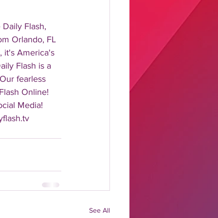
aily Flash, 
rom Orlando, FL 
it's America's 
ily Flash is a 
 Our fearless 
Flash Online! 
cial Media! 
flash.tv 
See All