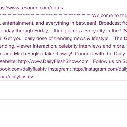
tps://www.resound.com/en-us  
~~~~~~~~~~~~~~~~~~~~~~~~~~~~~~~~~~~ Welcome to the D
, entertainment, and everything in between!  Broadcast f
ay through Friday.   Airing across every city in the US, 
. Get your daily dose of trending news & lifestyle.   The Da
rending, viewer interaction, celebrity interviews and more.
t and Mitch English take it away!  Connect with the Daily 
 Website: http://www.DailyFlashShow.com   Follow us on So
book.com/dailyflashtv Instagram: http://instagram.com/daily
.com/dailyflashtv