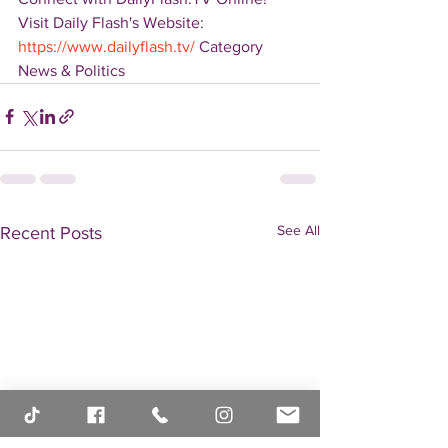
Visit Daily Flash's Website:  
https://www.dailyflash.tv/
 Category 
News & Politics
See All
Recent Posts