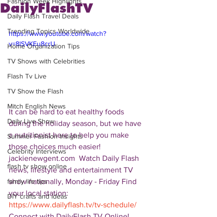
Fashion Week Highlights
DailyFlashTV
Daily Flash Travel Deals
Trending Topics Worldwide
https://www.youtube.com/watch?
v=8lSVKEu8crU
Home Organization Tips
TV Shows with Celebrities
Flash Tv Live
TV Show the Flash
Mitch English News
It can be hard to eat healthy foods 
Daily Live Show
during the holiday season, but we have 
a nutritionist here to help you make 
Summer Fashion Insights
those choices much easier!  
Celebrity Interviews
jackienewgent.com  Watch Daily Flash 
flash tv show online
news, lifestyle and entertainment TV 
show nationally, Monday - Friday Find 
family life tips
your local station: 
DIY crafts and ideas
https://www.dailyflash.tv/tv-schedule/
Connect with DailyFlash.TV Online! 