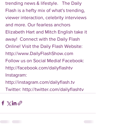
trending news & lifestyle.   The Daily 
Flash is a hefty mix of what's trending, 
viewer interaction, celebrity interviews 
and more. Our fearless anchors 
Elizabeth Hart and Mitch English take it 
away!  Connect with the Daily Flash 
Online! Visit the Daily Flash Website: 
http://www.DailyFlashShow.com   
Follow us on Social Media! Facebook: 
http://facebook.com/dailyflashtv 
Instagram: 
http://instagram.com/dailyflash.tv 
Twitter: http://twitter.com/dailyflashtv