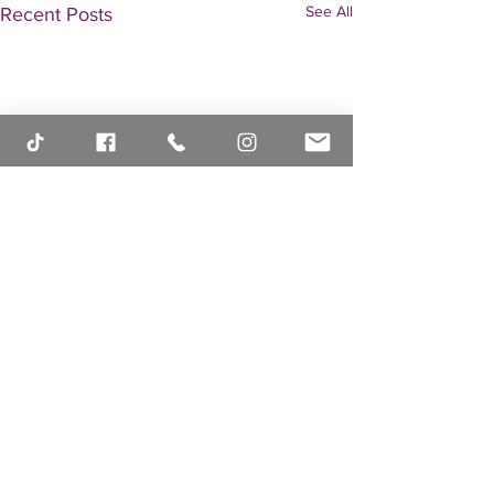
See All
Recent Posts
Comments