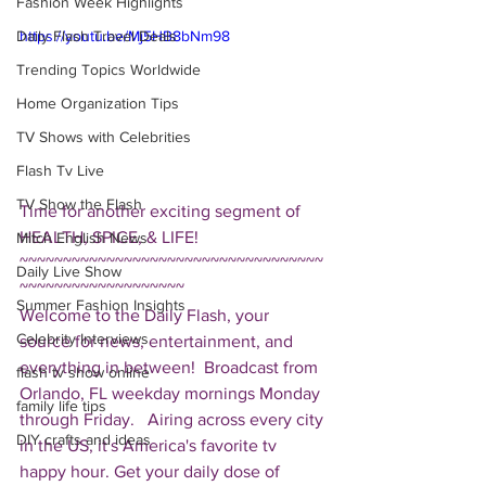
Fashion Week Highlights
Daily Flash Travel Deals
https://youtu.be/Mj5HB8bNm98
Trending Topics Worldwide
Home Organization Tips
TV Shows with Celebrities
Flash Tv Live
TV Show the Flash
Time for another exciting segment of 
HEALTH, SPICE, & LIFE!  
Mitch English News
~~~~~~~~~~~~~~~~~~~~~~~~~~~~~~~~~~~
Daily Live Show
~~~~~~~~~~~~~~~~~~~ 
Summer Fashion Insights
Welcome to the Daily Flash, your 
Celebrity Interviews
source for news, entertainment, and 
everything in between!  Broadcast from 
flash tv show online
Orlando, FL weekday mornings Monday 
family life tips
through Friday.   Airing across every city 
DIY crafts and ideas
in the US, it's America's favorite tv 
happy hour. Get your daily dose of 