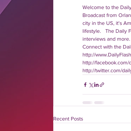
Welcome to the Daily
Broadcast from Orlan
city in the US, it's 
lifestyle.   The Daily
interviews and more. 
Connect with the Dail
http://www.DailyFlas
http://facebook.com/da
http://twitter.com/dail
Recent Posts