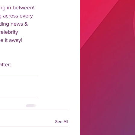
ng in between!  
 across every 
nding news & 
elebrity 
 it away!  
tter: 
See All