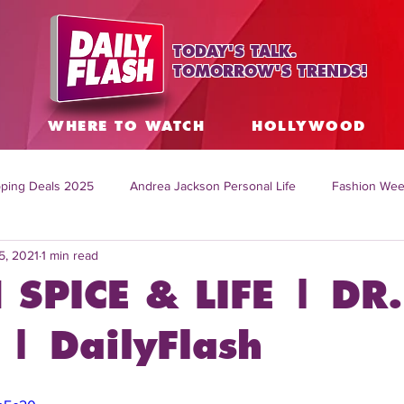
TODAY'S TALK.
TOMORROW'S TRENDS!
S
WHERE TO WATCH
HOLLYWOOD
ping Deals 2025
Andrea Jackson Personal Life
Fashion Wee
5, 2021
1 min read
ing Topics Worldwide
Home Organization Tips
TV Shows with
 SPICE & LIFE | DR.
sh
Mitch English News
Daily Live Show
Summer Fashion
| DailyFlash
how online
family life tips
DIY crafts and ideas