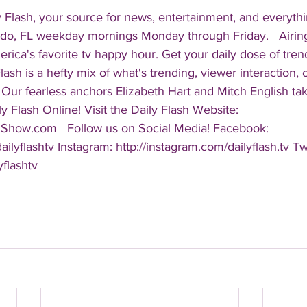
 Flash, your source for news, entertainment, and everythi
do, FL weekday mornings Monday through Friday.   Airing
America's favorite tv happy hour. Get your daily dose of tre
 Flash is a hefty mix of what's trending, viewer interaction, c
Our fearless anchors Elizabeth Hart and Mitch English take
y Flash Online! Visit the Daily Flash Website: 
hShow.com   Follow us on Social Media! Facebook: 
ilyflashtv Instagram: http://instagram.com/dailyflash.tv Twi
yflashtv