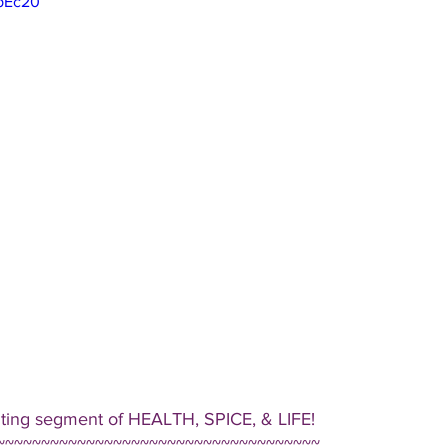
VpEc20
iting segment of HEALTH, SPICE, & LIFE!  
~~~~~~~~~~~~~~~~~~~~~~~~~~~~~~~~~~~~ 