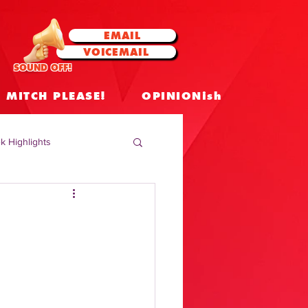
EMAIL
VOICEMAIL
SOUND OFF!
MITCH PLEASE!
OPINIONish
k Highlights
 Celebrities
 Insights