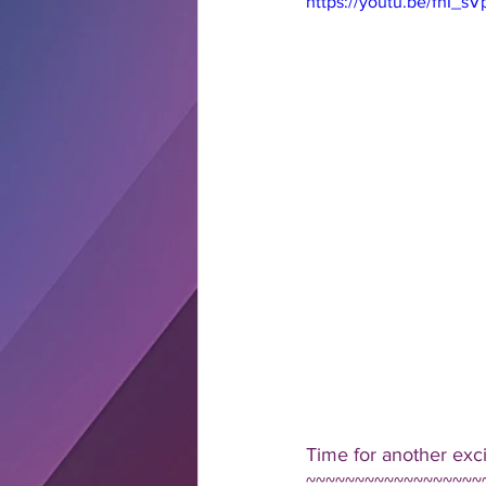
https://youtu.be/fnI_s
Time for another exc
~~~~~~~~~~~~~~~~~~