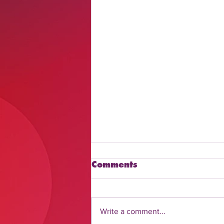
Comments
Write a comment...