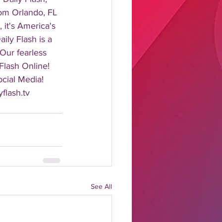
rom Orlando, FL 
it's America's 
ily Flash is a 
 Our fearless 
Flash Online! 
cial Media! 
flash.tv 
See All