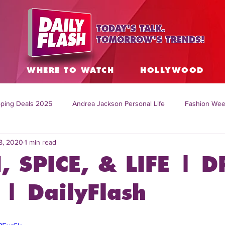
TODAY'S TALK.
TOMORROW'S TRENDS!
S
WHERE TO WATCH
HOLLYWOOD
ping Deals 2025
Andrea Jackson Personal Life
Fashion Wee
8, 2020
1 min read
ing Topics Worldwide
Home Organization Tips
TV Shows with
, SPICE, & LIFE | D
sh
Mitch English News
Daily Live Show
Summer Fashion
| DailyFlash
how online
family life tips
DIY crafts and ideas