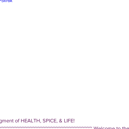
P5xr6k
gment of HEALTH, SPICE, & LIFE!  
~~~~~~~~~~~~~~~~~~~~~~~~~~~~~~~~~~~ Welcome to the D