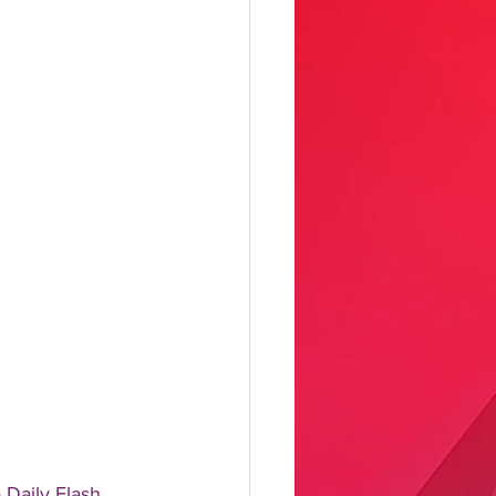
aily Flash, 