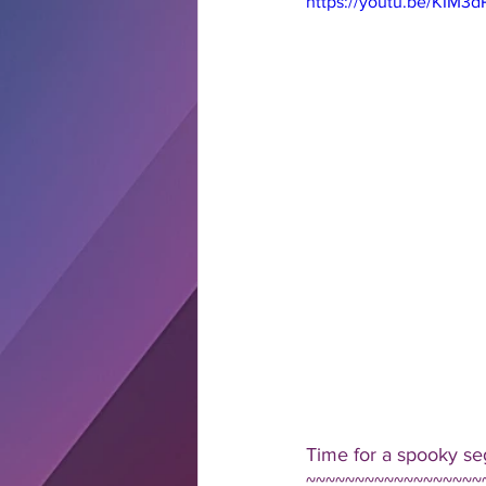
https://youtu.be/KIM3d
Time for a spooky se
~~~~~~~~~~~~~~~~~~~