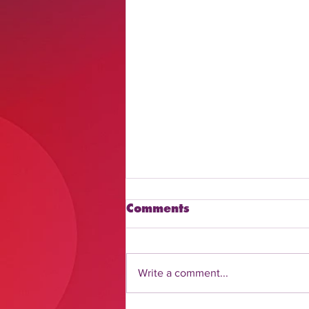
Comments
Write a comment...