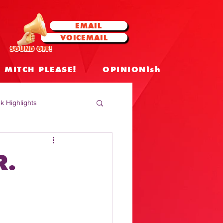
EMAIL
VOICEMAIL
SOUND OFF!
MITCH PLEASE!
OPINIONish
k Highlights
 Celebrities
R.
 Insights