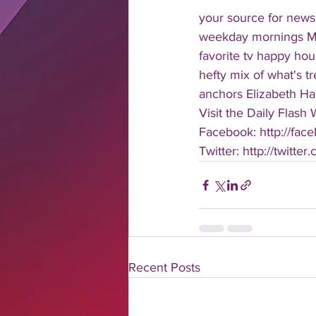
your source for news
weekday mornings Mond
favorite tv happy hour
hefty mix of what's t
anchors Elizabeth Har
Visit the Daily Flash
Facebook: http://face
Twitter: http://twitter
Recent Posts