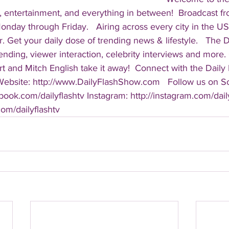
, entertainment, and everything in between!  Broadcast f
ay through Friday.   Airing across every city in the US, 
. Get your daily dose of trending news & lifestyle.   The Da
rending, viewer interaction, celebrity interviews and more.
t and Mitch English take it away!  Connect with the Daily 
 Website: http://www.DailyFlashShow.com   Follow us on So
book.com/dailyflashtv Instagram: http://instagram.com/daily
.com/dailyflashtv