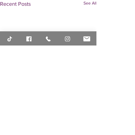
See All
Recent Posts
Comments