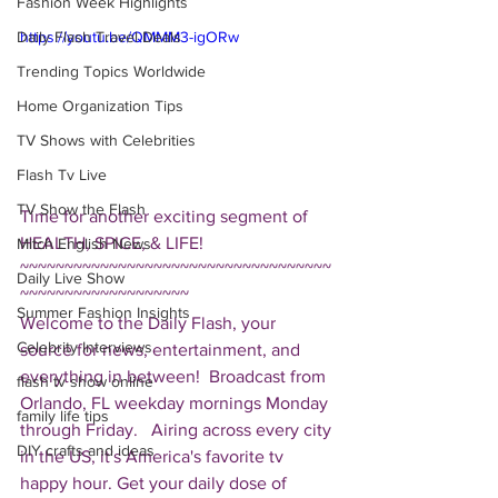
Fashion Week Highlights
Daily Flash Travel Deals
https://youtu.be/QMMM3-igORw
Trending Topics Worldwide
Home Organization Tips
TV Shows with Celebrities
Flash Tv Live
TV Show the Flash
Time for another exciting segment of 
HEALTH, SPICE, & LIFE!  
Mitch English News
~~~~~~~~~~~~~~~~~~~~~~~~~~~~~~~~~~~
Daily Live Show
~~~~~~~~~~~~~~~~~~~ 
Summer Fashion Insights
Welcome to the Daily Flash, your 
Celebrity Interviews
source for news, entertainment, and 
everything in between!  Broadcast from 
flash tv show online
Orlando, FL weekday mornings Monday 
family life tips
through Friday.   Airing across every city 
DIY crafts and ideas
in the US, it's America's favorite tv 
happy hour. Get your daily dose of 