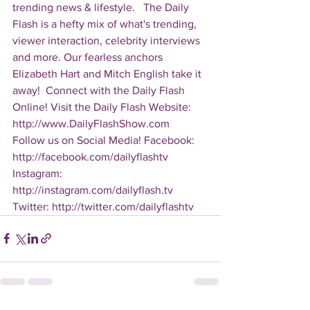
trending news & lifestyle.   The Daily 
Flash is a hefty mix of what's trending, 
viewer interaction, celebrity interviews 
and more. Our fearless anchors 
Elizabeth Hart and Mitch English take it 
away!  Connect with the Daily Flash 
Online! Visit the Daily Flash Website: 
http://www.DailyFlashShow.com   
Follow us on Social Media! Facebook: 
http://facebook.com/dailyflashtv 
Instagram: 
http://instagram.com/dailyflash.tv 
Twitter: http://twitter.com/dailyflashtv