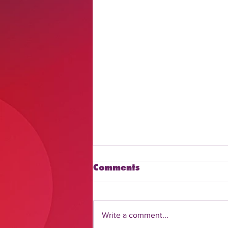
Comments
Write a comment...