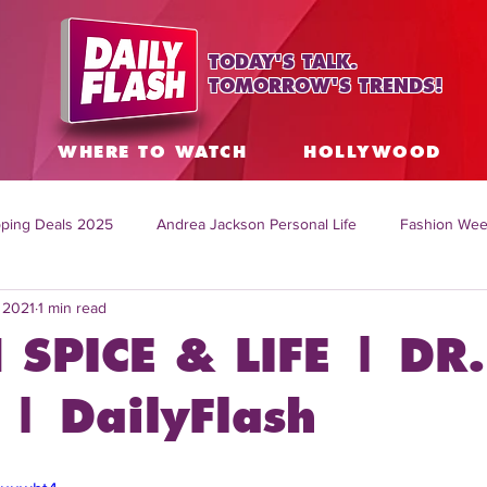
TODAY'S TALK.
TOMORROW'S TRENDS!
S
WHERE TO WATCH
HOLLYWOOD
ping Deals 2025
Andrea Jackson Personal Life
Fashion Wee
, 2021
1 min read
ing Topics Worldwide
Home Organization Tips
TV Shows with
 SPICE & LIFE | DR.
sh
Mitch English News
Daily Live Show
Summer Fashion
| DailyFlash
how online
family life tips
DIY crafts and ideas