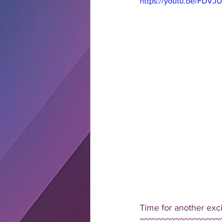
https://youtu.be/FDVJ
Time for another exc
~~~~~~~~~~~~~~~~~~