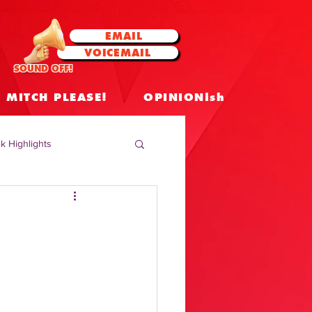
EMAIL
VOICEMAIL
SOUND OFF!
MITCH PLEASE!
OPINIONish
k Highlights
 Celebrities
 Insights