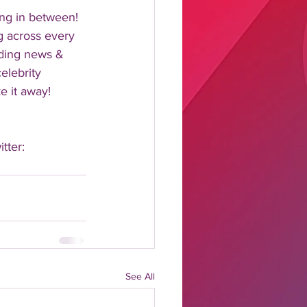
ng in between!  
 across every 
nding news & 
elebrity 
 it away!  
tter: 
See All