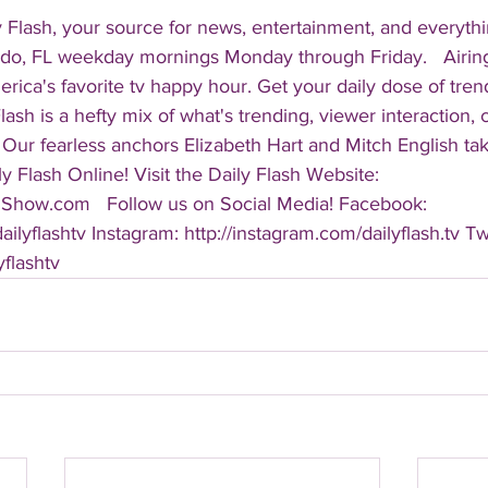
 Flash, your source for news, entertainment, and everythi
do, FL weekday mornings Monday through Friday.   Airing
America's favorite tv happy hour. Get your daily dose of tre
 Flash is a hefty mix of what's trending, viewer interaction, c
Our fearless anchors Elizabeth Hart and Mitch English take
y Flash Online! Visit the Daily Flash Website: 
hShow.com   Follow us on Social Media! Facebook: 
ilyflashtv Instagram: http://instagram.com/dailyflash.tv Twi
yflashtv