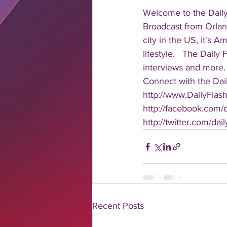
Welcome to the Daily
Broadcast from Orlan
city in the US, it's 
lifestyle.   The Daily
interviews and more. 
Connect with the Dail
http://www.DailyFlas
http://facebook.com/da
http://twitter.com/dail
Recent Posts