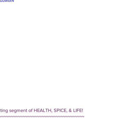
Uuuwbt4
iting segment of HEALTH, SPICE, & LIFE!  
~~~~~~~~~~~~~~~~~~~~~~~~~~~~~~~~~~~~ 