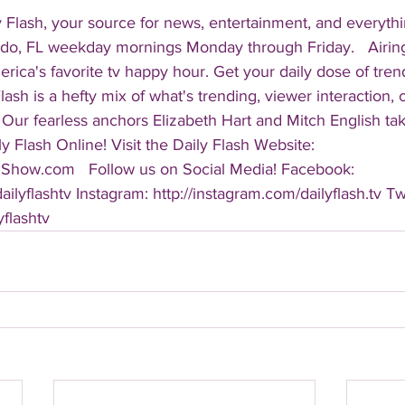
 Flash, your source for news, entertainment, and everythi
do, FL weekday mornings Monday through Friday.   Airing
America's favorite tv happy hour. Get your daily dose of tre
 Flash is a hefty mix of what's trending, viewer interaction, c
Our fearless anchors Elizabeth Hart and Mitch English take
y Flash Online! Visit the Daily Flash Website: 
hShow.com   Follow us on Social Media! Facebook: 
ilyflashtv Instagram: http://instagram.com/dailyflash.tv Twi
yflashtv