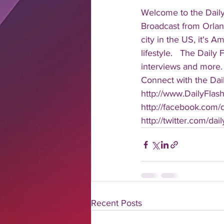
Welcome to the Daily
Broadcast from Orlan
city in the US, it's 
lifestyle.   The Daily
interviews and more. 
Connect with the Dail
http://www.DailyFlas
http://facebook.com/da
http://twitter.com/dail
Recent Posts