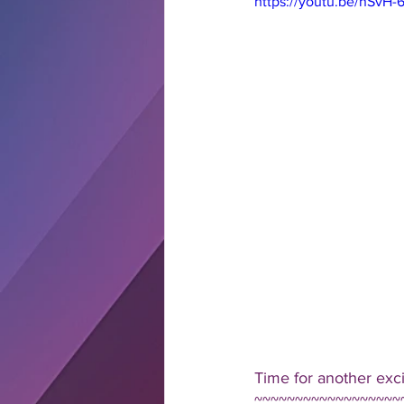
https://youtu.be/nSvH
Time for another exc
~~~~~~~~~~~~~~~~~~