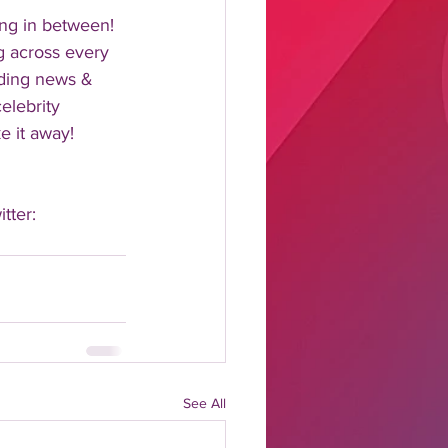
ng in between!  
 across every 
nding news & 
elebrity 
 it away!  
tter: 
See All