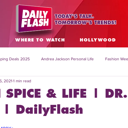
TODAY'S TALK.
TOMORROW'S TRENDS!
S
WHERE TO WATCH
HOLLYWOOD
ping Deals 2025
Andrea Jackson Personal Life
Fashion Wee
5, 2021
1 min read
ing Topics Worldwide
Home Organization Tips
TV Shows with
 SPICE & LIFE | DR.
sh
Mitch English News
Daily Live Show
Summer Fashion
| DailyFlash
how online
family life tips
DIY crafts and ideas