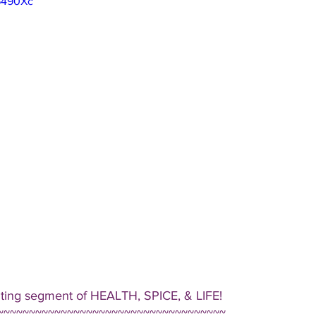
-6490Xc
iting segment of HEALTH, SPICE, & LIFE!  
~~~~~~~~~~~~~~~~~~~~~~~~~~~~~~~~~~~~ 