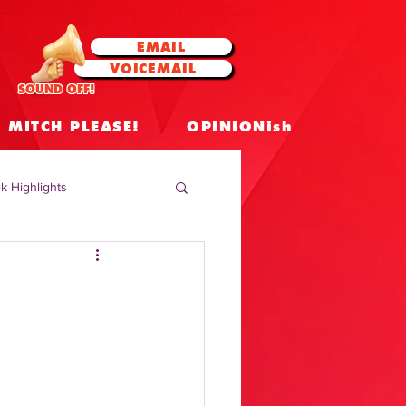
EMAIL
VOICEMAIL
SOUND OFF!
MITCH PLEASE!
OPINIONish
k Highlights
 Celebrities
 Insights