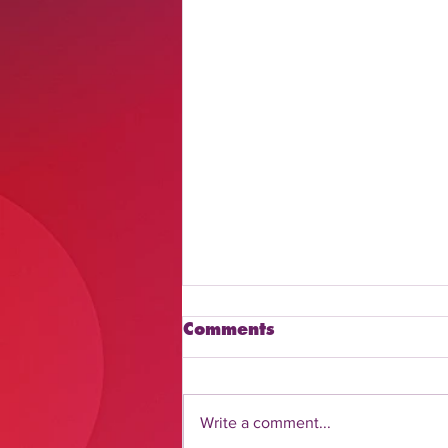
Comments
Write a comment...