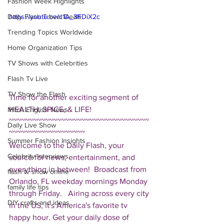
Fashion Week Highlights
Daily Flash Travel Deals
https://youtu.be/c1A_3FDiX2c
Trending Topics Worldwide
Home Organization Tips
TV Shows with Celebrities
Flash Tv Live
TV Show the Flash
Time for another exciting segment of 
HEALTH, SPICE, & LIFE!  
Mitch English News
~~~~~~~~~~~~~~~~~~~~~~~~~~~~~~~~~~~
Daily Live Show
~~~~~~~~~~~~~~~~~~~ 
Summer Fashion Insights
Welcome to the Daily Flash, your 
Celebrity Interviews
source for news, entertainment, and 
everything in between!  Broadcast from 
flash tv show online
Orlando, FL weekday mornings Monday 
family life tips
through Friday.   Airing across every city 
DIY crafts and ideas
in the US, it's America's favorite tv 
happy hour. Get your daily dose of 