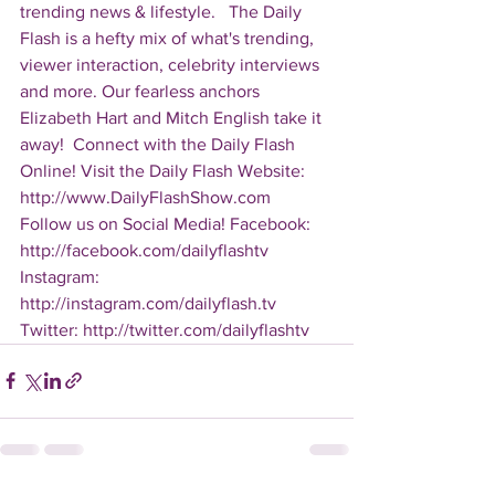
trending news & lifestyle.   The Daily 
Flash is a hefty mix of what's trending, 
viewer interaction, celebrity interviews 
and more. Our fearless anchors 
Elizabeth Hart and Mitch English take it 
away!  Connect with the Daily Flash 
Online! Visit the Daily Flash Website: 
http://www.DailyFlashShow.com   
Follow us on Social Media! Facebook: 
http://facebook.com/dailyflashtv 
Instagram: 
http://instagram.com/dailyflash.tv 
Twitter: http://twitter.com/dailyflashtv