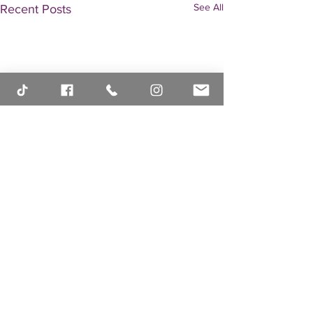
See All
Recent Posts
Comments