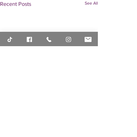
See All
Recent Posts
Comments