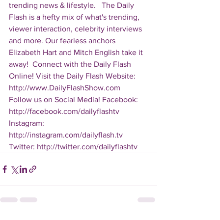
trending news & lifestyle.   The Daily 
Flash is a hefty mix of what's trending, 
viewer interaction, celebrity interviews 
and more. Our fearless anchors 
Elizabeth Hart and Mitch English take it 
away!  Connect with the Daily Flash 
Online! Visit the Daily Flash Website: 
http://www.DailyFlashShow.com   
Follow us on Social Media! Facebook: 
http://facebook.com/dailyflashtv 
Instagram: 
http://instagram.com/dailyflash.tv 
Twitter: http://twitter.com/dailyflashtv