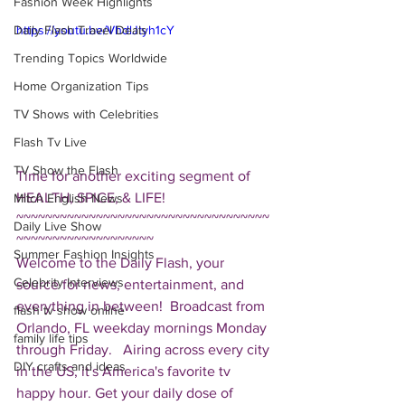
Fashion Week Highlights
Daily Flash Travel Deals
https://youtu.be/VhdlJtyh1cY
Trending Topics Worldwide
Home Organization Tips
TV Shows with Celebrities
Flash Tv Live
TV Show the Flash
Time for another exciting segment of 
HEALTH, SPICE, & LIFE!  
Mitch English News
~~~~~~~~~~~~~~~~~~~~~~~~~~~~~~~~~~~
Daily Live Show
~~~~~~~~~~~~~~~~~~~ 
Summer Fashion Insights
Welcome to the Daily Flash, your 
Celebrity Interviews
source for news, entertainment, and 
everything in between!  Broadcast from 
flash tv show online
Orlando, FL weekday mornings Monday 
family life tips
through Friday.   Airing across every city 
DIY crafts and ideas
in the US, it's America's favorite tv 
happy hour. Get your daily dose of 