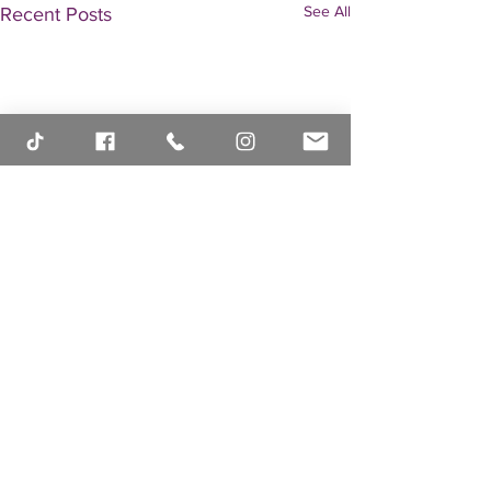
See All
Recent Posts
Comments