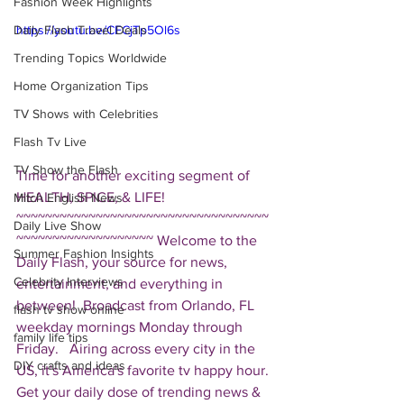
Fashion Week Highlights
Daily Flash Travel Deals
https://youtu.be/CFCjTp5Ol6s
Trending Topics Worldwide
Home Organization Tips
TV Shows with Celebrities
Flash Tv Live
TV Show the Flash
Time for another exciting segment of 
HEALTH, SPICE, & LIFE!  
Mitch English News
~~~~~~~~~~~~~~~~~~~~~~~~~~~~~~~~~~~
Daily Live Show
~~~~~~~~~~~~~~~~~~~ Welcome to the 
Summer Fashion Insights
Daily Flash, your source for news, 
Celebrity Interviews
entertainment, and everything in 
between!  Broadcast from Orlando, FL 
flash tv show online
weekday mornings Monday through 
family life tips
Friday.   Airing across every city in the 
DIY crafts and ideas
US, it's America's favorite tv happy hour. 
Get your daily dose of trending news & 