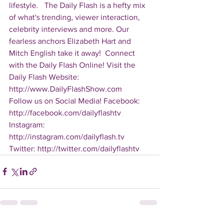
lifestyle.   The Daily Flash is a hefty mix 
of what's trending, viewer interaction, 
celebrity interviews and more. Our 
fearless anchors Elizabeth Hart and 
Mitch English take it away!  Connect 
with the Daily Flash Online! Visit the 
Daily Flash Website: 
http://www.DailyFlashShow.com   
Follow us on Social Media! Facebook: 
http://facebook.com/dailyflashtv 
Instagram: 
http://instagram.com/dailyflash.tv 
Twitter: http://twitter.com/dailyflashtv