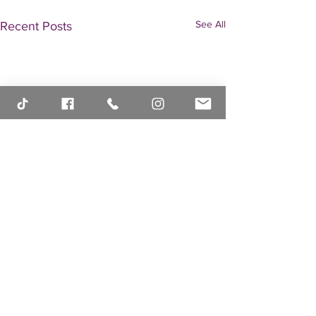
See All
Recent Posts
Comments