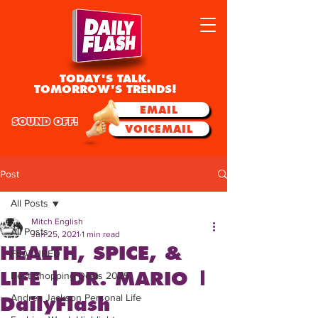
TODAY'S TALK.
TOMORROW'S TRENDS!
EMAIL
SOUND OFF!
VOICEMAIL
Post
All Posts
Mitch English
All Posts
Jun 25, 2021
1 min read
HEALTH, SPICE, &
FEATURED
LIFE | DR. MARIO |
Best Shopping Deals 2025
Andrea Jackson Personal Life
DailyFlash