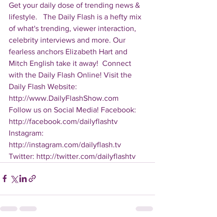
Get your daily dose of trending news & 
lifestyle.   The Daily Flash is a hefty mix 
of what's trending, viewer interaction, 
celebrity interviews and more. Our 
fearless anchors Elizabeth Hart and 
Mitch English take it away!  Connect 
with the Daily Flash Online! Visit the 
Daily Flash Website: 
http://www.DailyFlashShow.com   
Follow us on Social Media! Facebook: 
http://facebook.com/dailyflashtv 
Instagram: 
http://instagram.com/dailyflash.tv 
Twitter: http://twitter.com/dailyflashtv