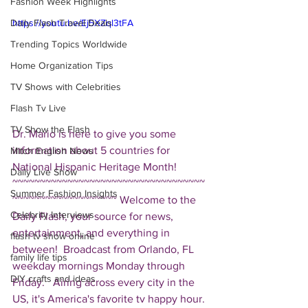
Fashion Week Highlights
Daily Flash Travel Deals
https://youtu.be/Ej5XZql3tFA
Trending Topics Worldwide
Home Organization Tips
TV Shows with Celebrities
Flash Tv Live
TV Show the Flash
Dr. Mario is here to give you some 
information about 5 countries for 
Mitch English News
National Hispanic Heritage Month!  
Daily Live Show
~~~~~~~~~~~~~~~~~~~~~~~~~~~~~~~~~~~
Summer Fashion Insights
~~~~~~~~~~~~~~~~~~~ Welcome to the 
Celebrity Interviews
Daily Flash, your source for news, 
entertainment, and everything in 
flash tv show online
between!  Broadcast from Orlando, FL 
family life tips
weekday mornings Monday through 
DIY crafts and ideas
Friday.   Airing across every city in the 
US, it's America's favorite tv happy hour. 