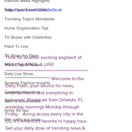
Fashion Week Highlights
Daily Flash Travel Deals
https://youtu.be/Uv09u3wSxvA
Trending Topics Worldwide
Home Organization Tips
TV Shows with Celebrities
Flash Tv Live
TV Show the Flash
Time for another exciting segment of 
HEALTH, SPICE, & LIFE!  
Mitch English News
~~~~~~~~~~~~~~~~~~~~~~~~~~~~~~~~~~~
Daily Live Show
~~~~~~~~~~~~~~~~~~~ Welcome to the 
Summer Fashion Insights
Daily Flash, your source for news, 
Celebrity Interviews
entertainment, and everything in 
between!  Broadcast from Orlando, FL 
flash tv show online
weekday mornings Monday through 
family life tips
Friday.   Airing across every city in the 
DIY crafts and ideas
US, it's America's favorite tv happy hour. 
Get your daily dose of trending news & 