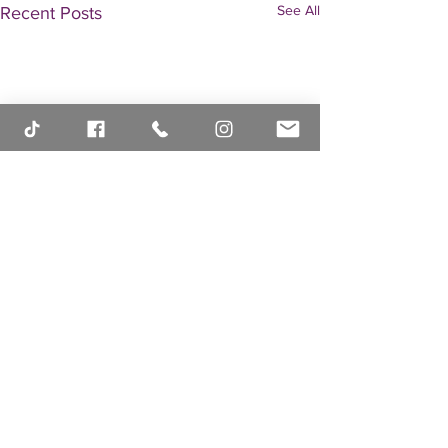
See All
Recent Posts
header.all-comments