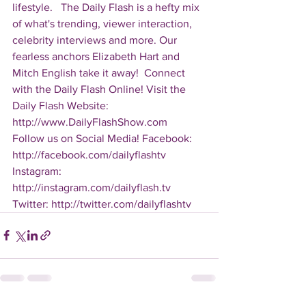
lifestyle.   The Daily Flash is a hefty mix 
of what's trending, viewer interaction, 
celebrity interviews and more. Our 
fearless anchors Elizabeth Hart and 
Mitch English take it away!  Connect 
with the Daily Flash Online! Visit the 
Daily Flash Website: 
http://www.DailyFlashShow.com   
Follow us on Social Media! Facebook: 
http://facebook.com/dailyflashtv 
Instagram: 
http://instagram.com/dailyflash.tv 
Twitter: http://twitter.com/dailyflashtv