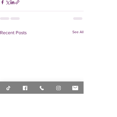
See All
Recent Posts