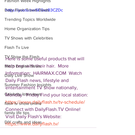
Fashion Week Highlights
Daily Flash Travel Deals
https://youtu.be/6EGxzB3CZDc
Trending Topics Worldwide
Home Organization Tips
TV Shows with Celebrities
Flash Tv Live
TV Show the Flash
Here is some useful products that will 
help one with their hair.  More 
Mitch English News
Information:  HAIRMAX.COM  Watch 
Daily Live Show
Daily Flash news, lifestyle and 
Summer Fashion Insights
entertainment TV show nationally, 
Celebrity Interviews
Monday - Friday Find your local station: 
https://www.dailyflash.tv/tv-schedule/
flash tv show online
Connect with DailyFlash.TV Online! 
family life tips
Visit Daily Flash's Website:  
DIY crafts and ideas
https://www.dailyflash.tv/