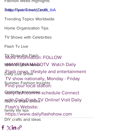
Fashion Week Highlights
Daily Flash Travel Deals
https://youtu.be/vjLzs0I_ibA
Trending Topics Worldwide
Home Organization Tips
TV Shows with Celebrities
Flash Tv Live
TV Show the Flash
More Information: FOLLOW 
@MARTINAMADOTV  Watch Daily 
Mitch English News
Flash news, lifestyle and entertainment 
Daily Live Show
TV show nationally, Monday - Friday 
Summer Fashion Insights
Find your local station: 
Celebrity Interviews
dailyflash.com/tv-schedule Connect 
with DailyFlash.TV Online! Visit Daily 
flash tv show online
Flash's Website:  
family life tips
https://www.dailyflashshow.com
DIY crafts and ideas