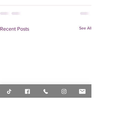
See All
Recent Posts