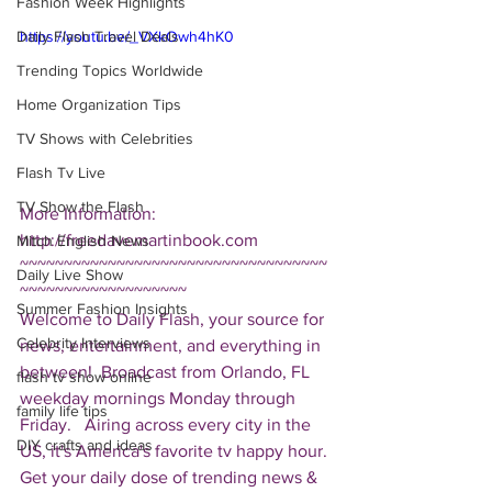
Fashion Week Highlights
Daily Flash Travel Deals
https://youtu.be/_VXkOwh4hK0
Trending Topics Worldwide
Home Organization Tips
TV Shows with Celebrities
Flash Tv Live
TV Show the Flash
More Information: 
http://freedavemartinbook.com  
Mitch English News
~~~~~~~~~~~~~~~~~~~~~~~~~~~~~~~~~~~
Daily Live Show
~~~~~~~~~~~~~~~~~~~ 
Summer Fashion Insights
Welcome to Daily Flash, your source for 
Celebrity Interviews
news, entertainment, and everything in 
between!  Broadcast from Orlando, FL 
flash tv show online
weekday mornings Monday through 
family life tips
Friday.   Airing across every city in the 
DIY crafts and ideas
US, it's America's favorite tv happy hour. 
Get your daily dose of trending news & 