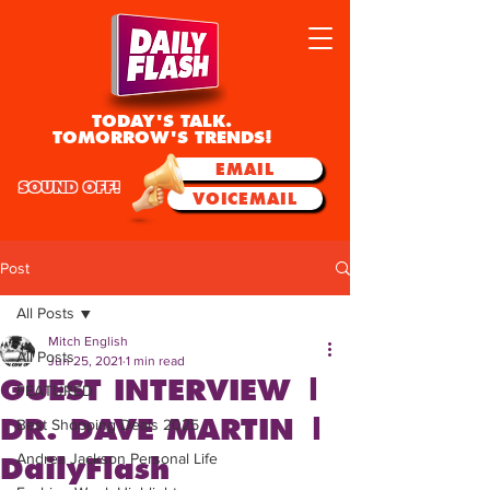
TODAY'S TALK.
TOMORROW'S TRENDS!
EMAIL
SOUND OFF!
VOICEMAIL
Post
All Posts
Mitch English
All Posts
Jun 25, 2021
1 min read
GUEST INTERVIEW |
FEATURED
DR. DAVE MARTIN |
Best Shopping Deals 2025
Andrea Jackson Personal Life
DailyFlash