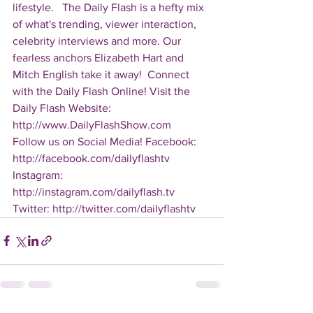
lifestyle.   The Daily Flash is a hefty mix 
of what's trending, viewer interaction, 
celebrity interviews and more. Our 
fearless anchors Elizabeth Hart and 
Mitch English take it away!  Connect 
with the Daily Flash Online! Visit the 
Daily Flash Website: 
http://www.DailyFlashShow.com   
Follow us on Social Media! Facebook: 
http://facebook.com/dailyflashtv 
Instagram: 
http://instagram.com/dailyflash.tv 
Twitter: http://twitter.com/dailyflashtv