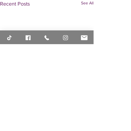
See All
Recent Posts
Comments