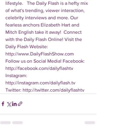
lifestyle.   The Daily Flash is a hefty mix 
of what's trending, viewer interaction, 
celebrity interviews and more. Our 
fearless anchors Elizabeth Hart and 
Mitch English take it away!  Connect 
with the Daily Flash Online! Visit the 
Daily Flash Website: 
http://www.DailyFlashShow.com   
Follow us on Social Media! Facebook: 
http://facebook.com/dailyflashtv 
Instagram: 
http://instagram.com/dailyflash.tv 
Twitter: http://twitter.com/dailyflashtv