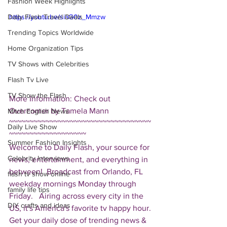
Fashion Week Highlights
Daily Flash Travel Deals
https://youtu.be/siaG0z_Mmzw
Trending Topics Worldwide
Home Organization Tips
TV Shows with Celebrities
Flash Tv Live
TV Show the Flash
More Information: Check out 
Overcomer by Tamela Mann  
Mitch English News
~~~~~~~~~~~~~~~~~~~~~~~~~~~~~~~~~~~
Daily Live Show
~~~~~~~~~~~~~~~~~~~ 
Summer Fashion Insights
Welcome to Daily Flash, your source for 
Celebrity Interviews
news, entertainment, and everything in 
between!  Broadcast from Orlando, FL 
flash tv show online
weekday mornings Monday through 
family life tips
Friday.   Airing across every city in the 
DIY crafts and ideas
US, it's America's favorite tv happy hour. 
Get your daily dose of trending news & 