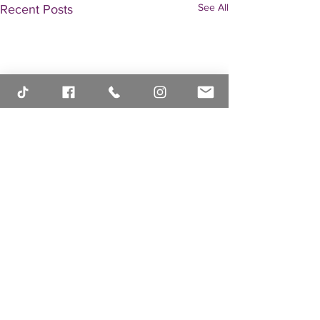
See All
Recent Posts
Comments