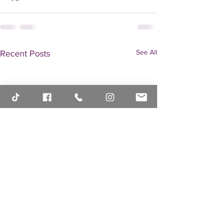
See All
Recent Posts