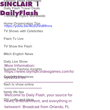
Fashion Week Highlights
SINCLAIR |
Daily Flash Travel Deals
DailyFlash
Trending Topics Worldwide
Home Organization Tips
https://youtu.be/9OZUVoRRnns
TV Shows with Celebrities
Flash Tv Live
TV Show the Flash
Mitch English News
Daily Live Show
More Information: 
Summer Fashion Insights
https://www.olympicvideogames.com/to
Celebrity Interviews
kyo2020/us/  
~~~~~~~~~~~~~~~~~~~~~~~~~~~~~~~~~~~
flash tv show online
~~~~~~~~~~~~~~~~~~~ 
family life tips
Welcome to Daily Flash, your source for 
DIY crafts and ideas
news, entertainment, and everything in 
between!  Broadcast from Orlando, FL 