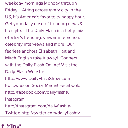
weekday mornings Monday through 
Friday.   Airing across every city in the 
US, it's America's favorite tv happy hour. 
Get your daily dose of trending news & 
lifestyle.   The Daily Flash is a hefty mix 
of what's trending, viewer interaction, 
celebrity interviews and more. Our 
fearless anchors Elizabeth Hart and 
Mitch English take it away!  Connect 
with the Daily Flash Online! Visit the 
Daily Flash Website: 
http://www.DailyFlashShow.com   
Follow us on Social Media! Facebook: 
http://facebook.com/dailyflashtv 
Instagram: 
http://instagram.com/dailyflash.tv 
Twitter: http://twitter.com/dailyflashtv