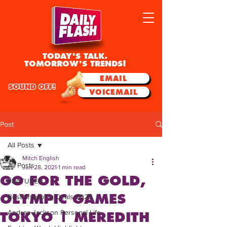
TODAY'S TALK.
TOMORROW'S TRENDS!
EMAIL
SOUND OFF!
VOICEMAIL
Post
All Posts
Mitch English
All Posts
Jun 28, 2021
1 min read
GO FOR THE GOLD,
FEATURED
OLYMPIC GAMES
Best Shopping Deals 2025
Andrea Jackson Personal Life
TOKYO | MEREDITH