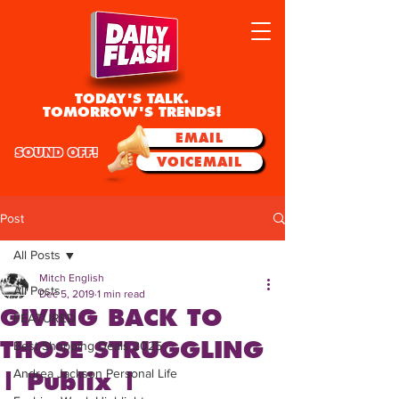
TODAY'S TALK.
TOMORROW'S TRENDS!
EMAIL
SOUND OFF!
VOICEMAIL
Post
All Posts
Mitch English
All Posts
Dec 5, 2019
1 min read
GIVING BACK TO
FEATURED
THOSE STRUGGLING
Best Shopping Deals 2025
Andrea Jackson Personal Life
| Publix |