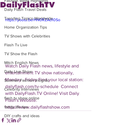
Fashion Week Highlights
DailyFlashTV
Daily Flash Travel Deals
Trending Topics Worldwide
https://youtu.be/HN0RZAd10So
Home Organization Tips
TV Shows with Celebrities
Flash Tv Live
TV Show the Flash
Mitch English News
Watch Daily Flash news, lifestyle and 
Daily Live Show
entertainment TV show nationally, 
Monday - Friday Find your local station: 
Summer Fashion Insights
dailyflash.com/tv-schedule  Connect 
Celebrity Interviews
with DailyFlash.TV Online! Visit Daily 
flash tv show online
Flash's Website:  
https://www.dailyflashshow.com 
family life tips
DIY crafts and ideas