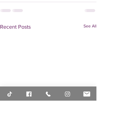
See All
Recent Posts