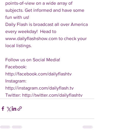
points-of-view on a wide array of 
subjects. Get informed and have some 
fun with us!
Daily Flash is broadcast all over America 
every weekday!  Head to 
www.dailyflashshow.com to check your 
local listings.
Follow us on Social Media!
Facebook: 
http://facebook.com/dailyflashtv
Instagram: 
http://instagram.com/dailyflash.tv
Twitter: http://twitter.com/dailyflashtv