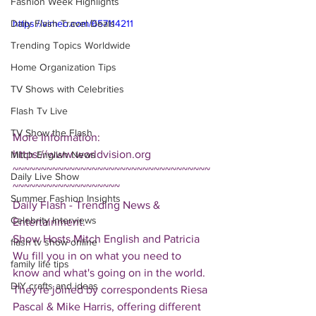
Fashion Week Highlights
Daily Flash Travel Deals
https://vimeo.com/657114211
Trending Topics Worldwide
Home Organization Tips
TV Shows with Celebrities
Flash Tv Live
TV Show the Flash
More Information: 
https://www.worldvision.org
Mitch English News
~~~~~~~~~~~~~~~~~~~~~~~~~~~~~~~~~~~
Daily Live Show
~~~~~~~~~~~~~~~~~~~
Summer Fashion Insights
Daily Flash - Trending News & 
Celebrity Interviews
Entertainment.  
Show Hosts Mitch English and Patricia 
flash tv show online
Wu fill you in on what you need to 
family life tips
know and what's going on in the world.  
DIY crafts and ideas
They're joined by correspondents Riesa 
Pascal & Mike Harris, offering different 