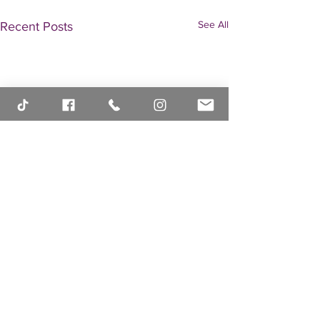
See All
Recent Posts
Comments