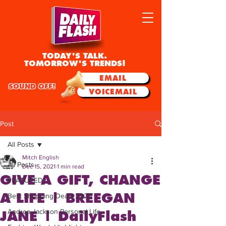
TODAY'S TALK.
TOMORROW'S TRENDS!
EMAIL
SOUND OFF!
VOICEMAIL
Post
All Posts
Mitch English
All Posts
Dec 15, 2021
1 min read
GIVE A GIFT, CHANGE
FEATURED
A LIFE | BREEGAN
Best Shopping Deals 2025
Andrea Jackson Personal Life
JANE | DailyFlash