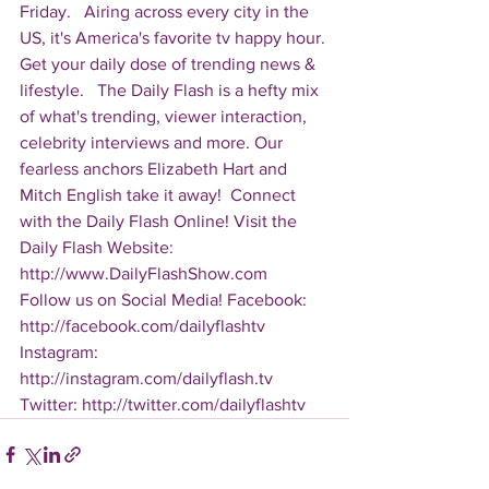
Friday.   Airing across every city in the 
US, it's America's favorite tv happy hour. 
Get your daily dose of trending news & 
lifestyle.   The Daily Flash is a hefty mix 
of what's trending, viewer interaction, 
celebrity interviews and more. Our 
fearless anchors Elizabeth Hart and 
Mitch English take it away!  Connect 
with the Daily Flash Online! Visit the 
Daily Flash Website: 
http://www.DailyFlashShow.com   
Follow us on Social Media! Facebook: 
http://facebook.com/dailyflashtv 
Instagram: 
http://instagram.com/dailyflash.tv 
Twitter: http://twitter.com/dailyflashtv