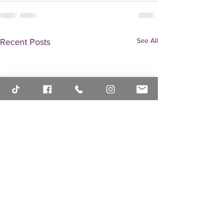
See All
Recent Posts