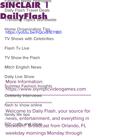
Fashion Week Highlights
SINCLAIR |
Daily Flash Travel Deals
DailyFlash
Trending Topics Worldwide
Home Organization Tips
https://youtu.be/hQcx81EYIB0
TV Shows with Celebrities
Flash Tv Live
TV Show the Flash
Mitch English News
Daily Live Show
More Information: 
Summer Fashion Insights
https://www.olympicvideogames.com  
Celebrity Interviews
~~~~~~~~~~~~~~~~~~~~~~~~~~~~~~~~~~~
~~~~~~~~~~~~~~~~~~~ 
flash tv show online
Welcome to Daily Flash, your source for 
family life tips
news, entertainment, and everything in 
DIY crafts and ideas
between!  Broadcast from Orlando, FL 
weekday mornings Monday through 