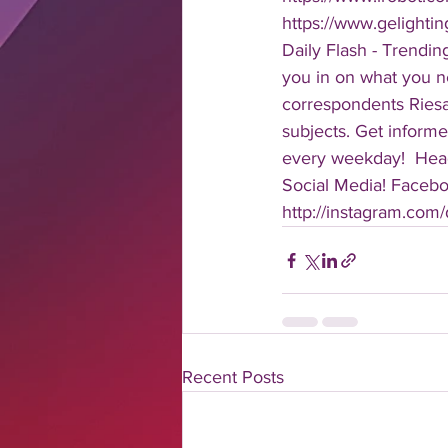
https://www.gelight
Daily Flash - Trendin
you in on what you n
correspondents Riesa 
subjects. Get informe
every weekday!  Head
Social Media! Faceboo
http://instagram.com/da
Recent Posts