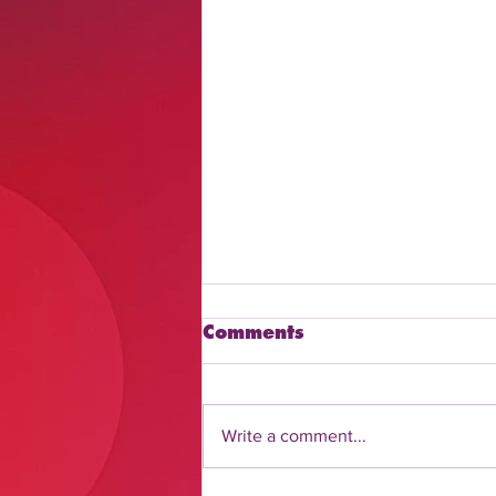
Comments
Write a comment...