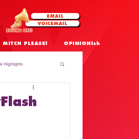
EMAIL
VOICEMAIL
SOUND OFF!
MITCH PLEASE!
OPINIONish
k Highlights
 Celebrities
Flash
 Insights