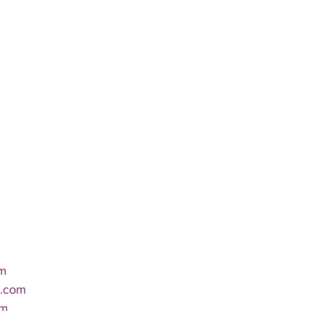
m 
r.com 
om 