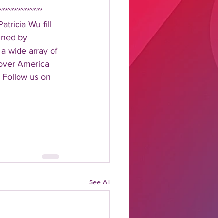
~~~~~~~~~~ 
tricia Wu fill 
ined by 
 a wide array of 
 over America 
 Follow us on 
See All