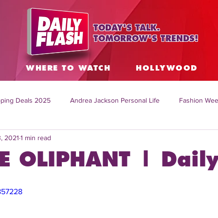
TODAY'S TALK.
TOMORROW'S TRENDS!
S
WHERE TO WATCH
HOLLYWOOD
ping Deals 2025
Andrea Jackson Personal Life
Fashion Wee
3, 2021
1 min read
ing Topics Worldwide
Home Organization Tips
TV Shows with
 OLIPHANT | Daily
sh
Mitch English News
Daily Live Show
Summer Fashion
857228
how online
family life tips
DIY crafts and ideas