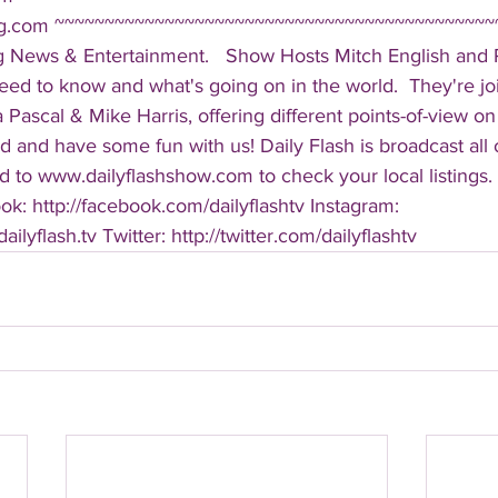
ing.com ~~~~~~~~~~~~~~~~~~~~~~~~~~~~~~~~~~~~~~~~~~~~
g News & Entertainment.   Show Hosts Mitch English and Pa
eed to know and what's going on in the world.  They're jo
Pascal & Mike Harris, offering different points-of-view on
d and have some fun with us! Daily Flash is broadcast all
 to www.dailyflashshow.com to check your local listings. 
k: http://facebook.com/dailyflashtv Instagram: 
ilyflash.tv Twitter: http://twitter.com/dailyflashtv