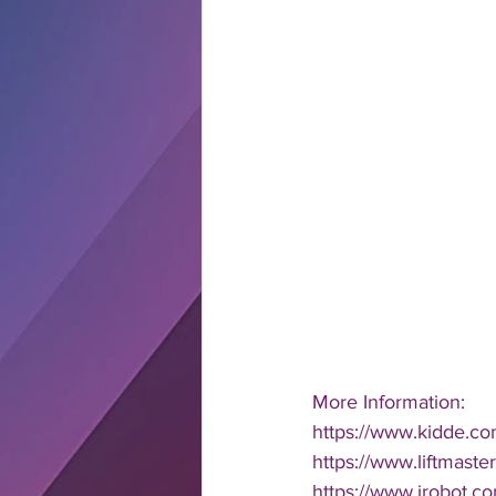
More Information: 
https://www.kidde.co
https://www.liftmaste
https://www.irobot.c