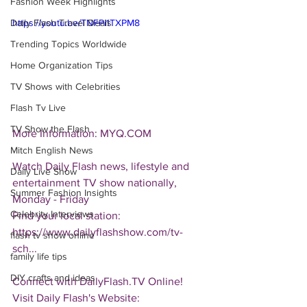
Fashion Week Highlights
Daily Flash Travel Deals
https://youtu.be/TNFPi1TXPM8
Trending Topics Worldwide
Home Organization Tips
TV Shows with Celebrities
Flash Tv Live
TV Show the Flash
More Information: MYQ.COM
Mitch English News
Watch Daily Flash news, lifestyle and 
Daily Live Show
entertainment TV show nationally, 
Summer Fashion Insights
Monday - Friday
Celebrity Interviews
Find your local station:
https://www.dailyflashshow.com/tv-
flash tv show online
sch...
family life tips
DIY crafts and ideas
Connect with DailyFlash.TV Online!
Visit Daily Flash's Website:  