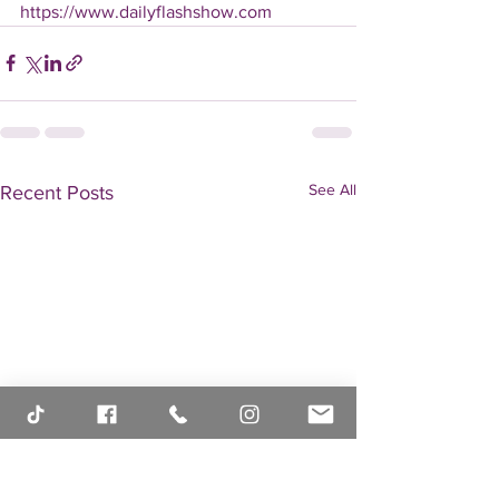
https://www.dailyflashshow.com
See All
Recent Posts