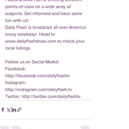
points-of-view on a wide array of 
subjects. Get informed and have some 
fun with us!
Daily Flash is broadcast all over America 
every weekday!  Head to 
www.dailyflashshow.com to check your 
local listings.
Follow us on Social Media!
Facebook: 
http://facebook.com/dailyflashtv
Instagram: 
http://instagram.com/dailyflash.tv
Twitter: http://twitter.com/dailyflashtv