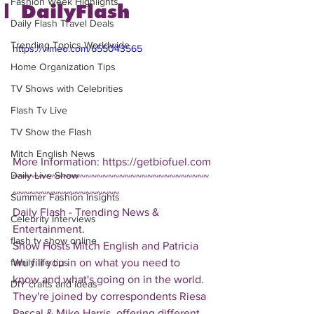
Fashion Week Highlights
| DailyFlash
Daily Flash Travel Deals
Trending Topics Worldwide
https://vimeo.com/655043565
Home Organization Tips
TV Shows with Celebrities
Flash Tv Live
TV Show the Flash
Mitch English News
More Information: https://getbiofuel.com
Daily Live Show
~~~~~~~~~~~~~~~~~~~~~~~~~~~~~~~~~~~
~~~~~~~~~~~~~~~~~~~
Summer Fashion Insights
Daily Flash - Trending News & 
Celebrity Interviews
Entertainment.  
flash tv show online
Show Hosts Mitch English and Patricia 
Wu fill you in on what you need to 
family life tips
know and what's going on in the world.  
DIY crafts and ideas
They're joined by correspondents Riesa 
Pascal & Mike Harris, offering different 