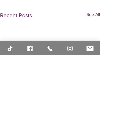
See All
Recent Posts