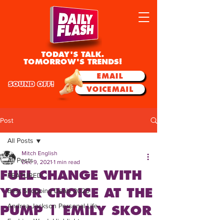
TODAY'S TALK.
TOMORROW'S TRENDS!
EMAIL
SOUND OFF!
VOICEMAIL
Post
All Posts
Mitch English
All Posts
Dec 9, 2021
1 min read
FUEL CHANGE WITH
FEATURED
YOUR CHOICE AT THE
Best Shopping Deals 2025
Andrea Jackson Personal Life
PUMP | EMILY SKOR