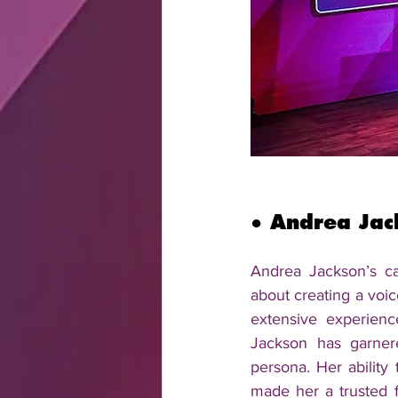
● 
Andrea Jac
Andrea Jackson’s car
about creating a voic
extensive experienc
Jackson has garner
persona. Her ability 
made her a trusted f