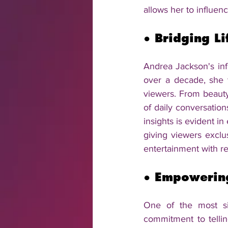
allows her to influenc
● 
Bridging Li
Andrea Jackson's inf
over a decade, she t
viewers. From beauty 
of daily conversation
insights is evident 
giving viewers exclus
entertainment with re
● 
Empowering
One of the most si
commitment to telli