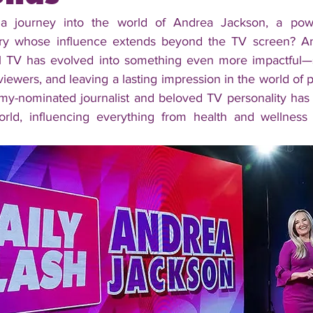
a journey into the world of Andrea Jackson, a powe
try whose influence extends beyond the TV screen? An
l TV has evolved into something even more impactful—sh
ewers, and leaving a lasting impression in the world of po
y-nominated journalist and beloved TV personality has c
orld, influencing everything from health and wellness 