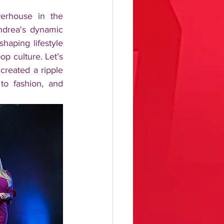
rhouse in the 
drea's dynamic 
aping lifestyle 
p culture. Let’s 
reated a ripple 
to fashion, and 