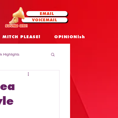
EMAIL
VOICEMAIL
SOUND OFF!
MITCH PLEASE!
OPINIONish
k Highlights
 Celebrities
rea
 Insights
yle