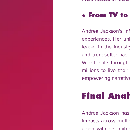
● From TV to
Andrea Jackson's infl
experiences. Her uni
leader in the industr
and trendsetter has 
Whether it’s through 
millions to live thei
empowering narratives
Final Anal
Andrea Jackson has s
impacts across multip
along with her exte