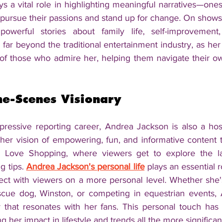
ys a vital role in highlighting meaningful narratives—ones 
 pursue their passions and stand up for change. On shows l
owerful stories about family life, self-improvement
s far beyond the traditional entertainment industry, as h
 of those who admire her, helping them navigate their ow
he-Scenes Visionary
mpressive reporting career, Andrea Jackson is also a hos
her vision of empowering, fun, and informative content to
e Love Shopping, where viewers get to explore the late
 tips. 
Andrea Jackson's personal life
 plays an essential r
ect with viewers on a more personal level. Whether she'
scue dog, Winston, or competing in equestrian events, 
y that resonates with her fans. This personal touch ha
 her impact in lifestyle and trends all the more significan