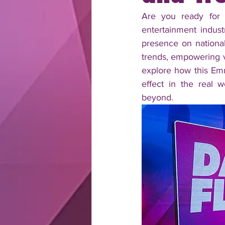
Are you ready for 
entertainment indus
presence on nationa
trends, empowering vi
explore how this Emm
effect in the real w
beyond.