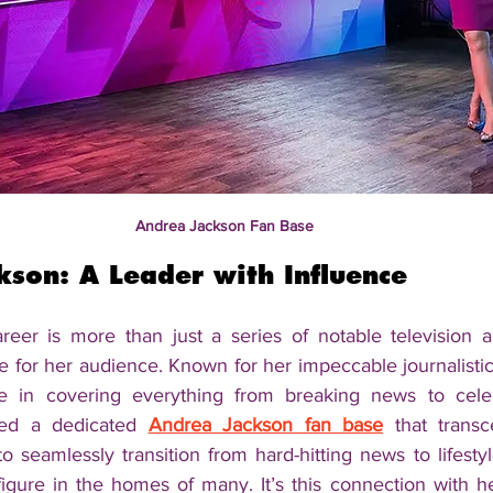
Andrea Jackson Fan Base
kson: A Leader with Influence
eer is more than just a series of notable television a
e for her audience. Known for her impeccable journalistic
e in covering everything from breaking news to celebri
ed a dedicated 
Andrea Jackson fan base
 that transc
to seamlessly transition from hard-hitting news to lifest
igure in the homes of many. It’s this connection with he