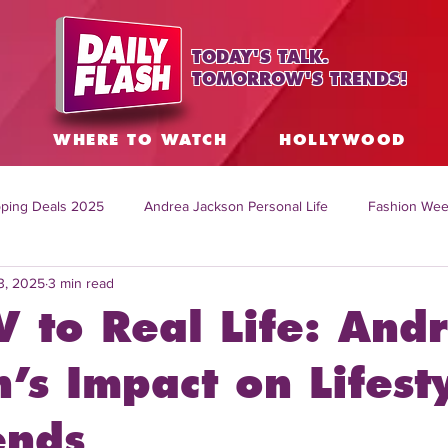
TODAY'S TALK.
TOMORROW'S TRENDS!
S
WHERE TO WATCH
HOLLYWOOD
ping Deals 2025
Andrea Jackson Personal Life
Fashion Wee
3, 2025
3 min read
ing Topics Worldwide
Home Organization Tips
TV Shows with
V to Real Life: And
sh
Mitch English News
Daily Live Show
Summer Fashion
’s Impact on Lifest
ends
how online
family life tips
DIY crafts and ideas