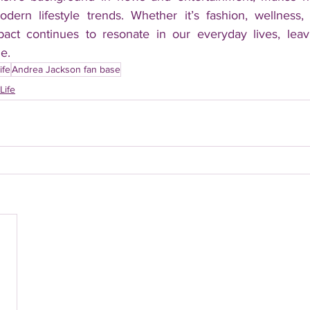
odern lifestyle trends. Whether it’s fashion, wellness
pact continues to resonate in our everyday lives, leav
e.
ife
Andrea Jackson fan base
Life