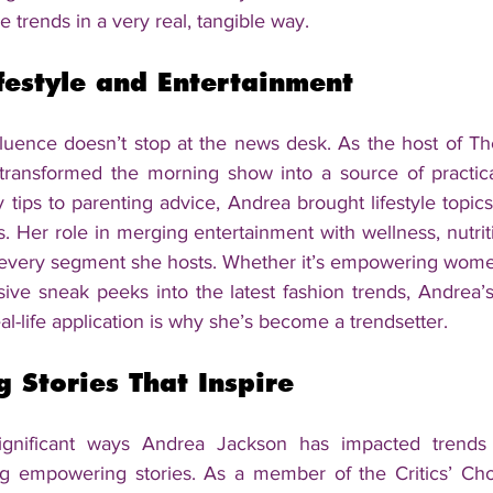
e trends in a very real, tangible way.
festyle and Entertainment
luence doesn’t stop at the news desk. As the host of The
ransformed the morning show into a source of practical 
tips to parenting advice, Andrea brought lifestyle topics 
s. Her role in merging entertainment with wellness, nutritio
in every segment she hosts. Whether it’s empowering women
ive sneak peeks into the latest fashion trends, Andrea’s 
al-life application is why she’s become a trendsetter.
 Stories That Inspire
gnificant ways Andrea Jackson has impacted trends 
ng empowering stories. As a member of the Critics’ Cho