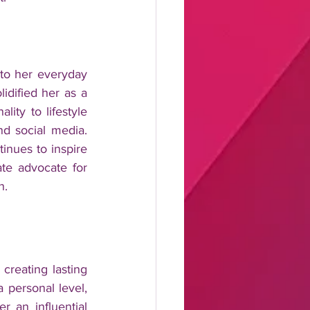
nto her everyday 
dified her as a 
ity to lifestyle 
d social media. 
inues to inspire 
ate advocate for 
n.
reating lasting 
 personal level, 
an influential 