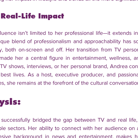
 Real-Life Impact
uence isn’t limited to her professional life—it extends i
que blend of professionalism and approachability has soli
y, both on-screen and off. Her transition from TV personal
made her a central figure in entertainment, wellness, an
TV shows, interviews, or her personal brand, Andrea cont
r best lives. As a host, executive producer, and passion
, she remains at the forefront of the cultural conversatio
ysis:
uccessfully bridged the gap between TV and real life, c
le sectors. Her ability to connect with her audience on a
nsive background in news and entertainment, makes her 