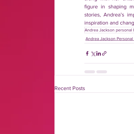
figure in shaping m
stories, Andrea’s im
inspiration and chang
Andrea Jackson personal l
Andrea Jackson Personal 
Recent Posts