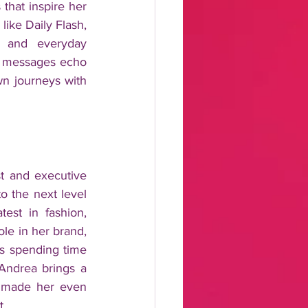
that inspire her 
ike Daily Flash, 
, and everyday 
er messages echo 
n journeys with 
t and executive 
 the next level 
st in fashion, 
ole in her brand, 
s spending time 
Andrea brings a 
s made her even 
t.