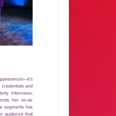
ppearances—it’s 
 credentials and 
ty interviews, 
ends her on-air 
yle segments has 
r audience that 