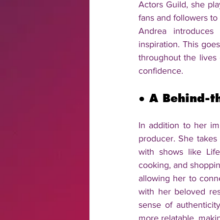
Actors Guild, she pla
fans and followers to
Andrea introduces p
inspiration. This goe
throughout the lives
confidence.
● 
A Behind-t
In addition to her i
producer. She takes 
with shows like Lif
cooking, and shopping
allowing her to conn
with her beloved re
sense of authenticit
more relatable, making