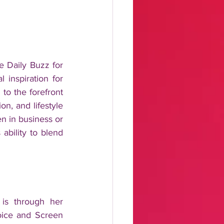
 Daily Buzz for 
inspiration for 
to the forefront 
n, and lifestyle 
 in business or 
ability to blend 
is through her 
ice and Screen 