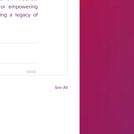
, or empowering 
ing a legacy of 
See All