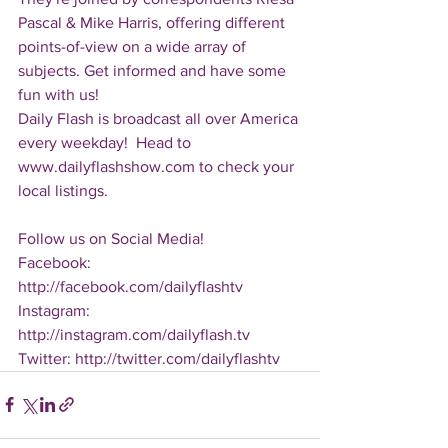
Pascal & Mike Harris, offering different 
points-of-view on a wide array of 
subjects. Get informed and have some 
fun with us!
Daily Flash is broadcast all over America 
every weekday!  Head to 
www.dailyflashshow.com to check your 
local listings.
Follow us on Social Media!
Facebook: 
http://facebook.com/dailyflashtv
Instagram: 
http://instagram.com/dailyflash.tv
Twitter: http://twitter.com/dailyflashtv