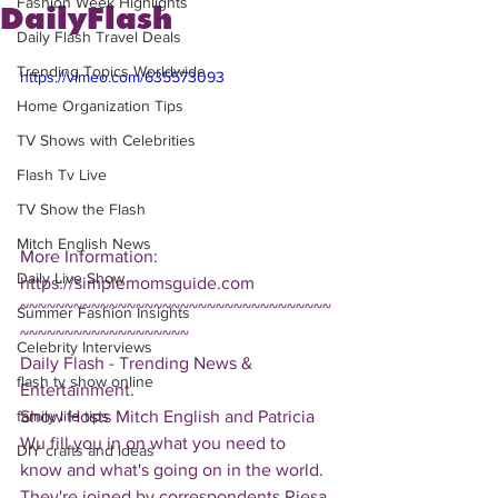
Fashion Week Highlights
DailyFlash
Daily Flash Travel Deals
Trending Topics Worldwide
https://vimeo.com/635573093
Home Organization Tips
TV Shows with Celebrities
Flash Tv Live
TV Show the Flash
Mitch English News
More Information: 
Daily Live Show
https://simplemomsguide.com
~~~~~~~~~~~~~~~~~~~~~~~~~~~~~~~~~~~
Summer Fashion Insights
~~~~~~~~~~~~~~~~~~~
Celebrity Interviews
Daily Flash - Trending News & 
flash tv show online
Entertainment.  
Show Hosts Mitch English and Patricia 
family life tips
Wu fill you in on what you need to 
DIY crafts and ideas
know and what's going on in the world.  
They're joined by correspondents Riesa 