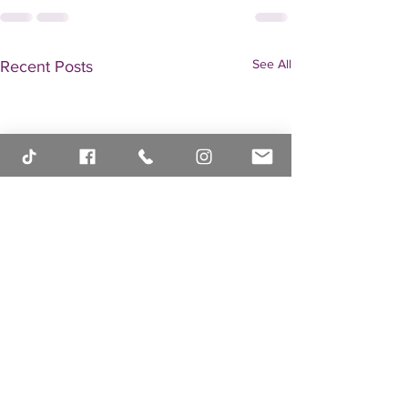
See All
Recent Posts