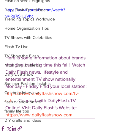
Fashion Week Highlights
Daily Flash Travel Deals
https://www.youtube.com/watch?
v=lRs7iSHUVhc
Trending Topics Worldwide
Home Organization Tips
TV Shows with Celebrities
Flash Tv Live
TV Show the Flash
Here is some information about brands 
that give back big time this fall!  Watch 
Mitch English News
Daily Flash news, lifestyle and 
Daily Live Show
entertainment TV show nationally, 
Summer Fashion Insights
Monday - Friday Find your local station: 
Celebrity Interviews
https://www.dailyflashshow.com/tv-
sch
...  Connect with DailyFlash.TV 
flash tv show online
Online! Visit Daily Flash's Website:  
family life tips
https://www.dailyflashshow.com
DIY crafts and ideas