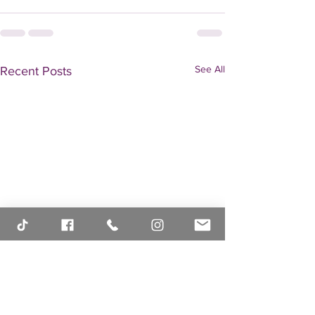
See All
Recent Posts