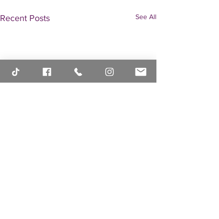
See All
Recent Posts
Comments