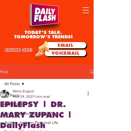
TODAY'S TALK.
TOMORROW'S TRENDS!
EMAIL
SOUND OFF!
VOICEMAIL
Post
All Posts
Mitch English
All Posts
Nov 24, 2021
1 min read
EPILEPSY | DR.
FEATURED
MARY ZUPANC |
Best Shopping Deals 2025
Andrea Jackson Personal Life
DailyFlash