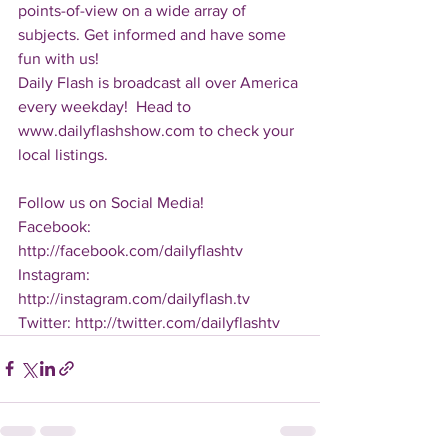
points-of-view on a wide array of 
subjects. Get informed and have some 
fun with us!
Daily Flash is broadcast all over America 
every weekday!  Head to 
www.dailyflashshow.com to check your 
local listings.
Follow us on Social Media!
Facebook: 
http://facebook.com/dailyflashtv
Instagram: 
http://instagram.com/dailyflash.tv
Twitter: http://twitter.com/dailyflashtv