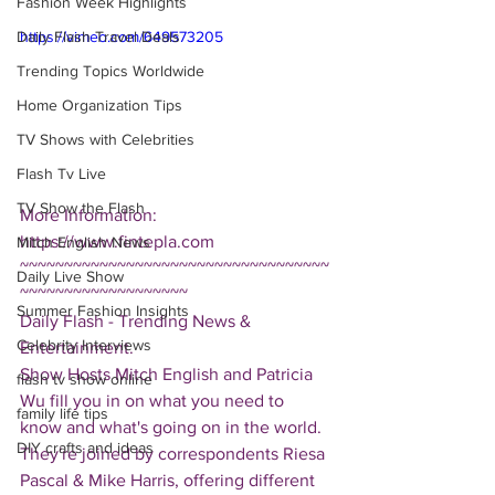
Fashion Week Highlights
Daily Flash Travel Deals
https://vimeo.com/649573205
Trending Topics Worldwide
Home Organization Tips
TV Shows with Celebrities
Flash Tv Live
TV Show the Flash
More Information: 
https://www.fintepla.com
Mitch English News
~~~~~~~~~~~~~~~~~~~~~~~~~~~~~~~~~~~
Daily Live Show
~~~~~~~~~~~~~~~~~~~
Summer Fashion Insights
Daily Flash - Trending News & 
Celebrity Interviews
Entertainment.  
Show Hosts Mitch English and Patricia 
flash tv show online
Wu fill you in on what you need to 
family life tips
know and what's going on in the world.  
DIY crafts and ideas
They're joined by correspondents Riesa 
Pascal & Mike Harris, offering different 