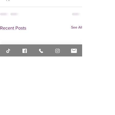
See All
Recent Posts