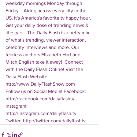
weekday mornings Monday through 
Friday.   Airing across every city in the 
US, it's America's favorite tv happy hour. 
Get your daily dose of trending news & 
lifestyle.   The Daily Flash is a hefty mix 
of what's trending, viewer interaction, 
celebrity interviews and more. Our 
fearless anchors Elizabeth Hart and 
Mitch English take it away!  Connect 
with the Daily Flash Online! Visit the 
Daily Flash Website: 
http://www.DailyFlashShow.com   
Follow us on Social Media! Facebook: 
http://facebook.com/dailyflashtv 
Instagram: 
http://instagram.com/dailyflash.tv 
Twitter: http://twitter.com/dailyflashtv