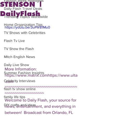
Fashion Week Highlights
STENSON |
Daily Flash Travel Deals
DailyFlash
Trending Topics Worldwide
Home Organization Tips
https://youtu.be/3uPlIr81Mu0
TV Shows with Celebrities
Flash Tv Live
TV Show the Flash
Mitch English News
Daily Live Show
More Information: 
Summer Fashion Insights
https://www.matrix.comhttps://www.ulta
Celebrity Interviews
.com  
~~~~~~~~~~~~~~~~~~~~~~~~~~~~~~~~~~~
flash tv show online
~~~~~~~~~~~~~~~~~~~ 
family life tips
Welcome to Daily Flash, your source for 
DIY crafts and ideas
news, entertainment, and everything in 
between!  Broadcast from Orlando, FL 